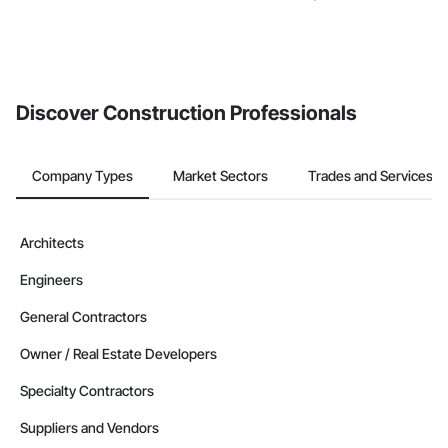
Discover Construction Professionals
Company Types
Market Sectors
Trades and Services
Architects
Engineers
General Contractors
Owner / Real Estate Developers
Specialty Contractors
Suppliers and Vendors