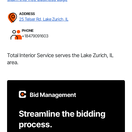
ADDRESS
25 Telser Rd, Lake Zurich, IL
PHONE
+18479091603
Total Interior Service serves the Lake Zurich, IL
area.
Bid Management
Streamline the bidding
process.