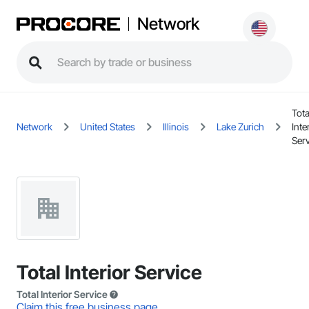
Network
Tota
Network
United States
Illinois
Lake Zurich
Inte
Ser
Total Interior Service
Total Interior Service
Claim this free business page