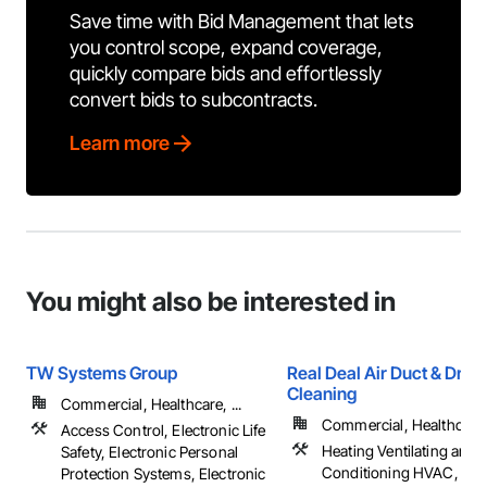
Save time with Bid Management that lets
you control scope, expand coverage,
quickly compare bids and effortlessly
convert bids to subcontracts.
Learn more
You might also be interested in
TW Systems Group
Real Deal Air Duct & Drye
Cleaning
Commercial, Healthcare, ...
Commercial, Healthcare, 
Access Control, Electronic Life
Heating Ventilating and A
Safety, Electronic Personal
Conditioning HVAC, HV
Protection Systems, Electronic