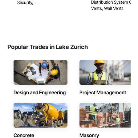
Distribution System Clea
Security, ...
Vents, Wall Vents
Popular Trades in Lake Zurich
Design and Engineering
Project Management
Concrete
Masonry