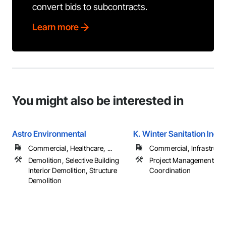
convert bids to subcontracts.
Learn more
You might also be interested in
Astro Environmental
K. Winter Sanitation Inc.
Commercial, Healthcare, ...
Commercial, Infrastructur
Demolition, Selective Building
Project Management an
Interior Demolition, Structure
Coordination
Demolition