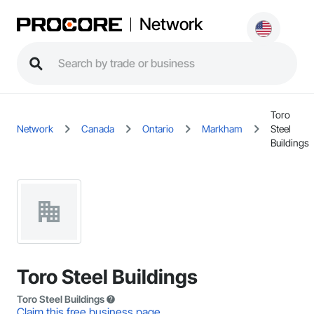
Network
Toro
Network
Canada
Ontario
Markham
Steel
Buildings
Toro Steel Buildings
Toro Steel Buildings
Claim this free business page