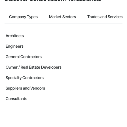
Company Types
Market Sectors
Trades and Services
Architects
Engineers
General Contractors
Owner / Real Estate Developers
Specialty Contractors
Suppliers and Vendors
Consultants