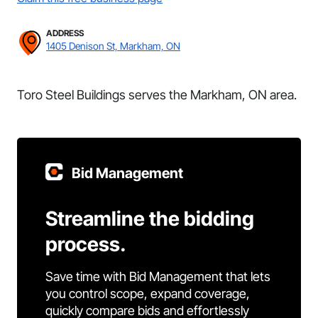
ADDRESS
1405 Denison St, Markham, ON
Toro Steel Buildings serves the Markham, ON area.
Bid Management
Streamline the bidding
process.
Save time with Bid Management that lets
you control scope, expand coverage,
quickly compare bids and effortlessly