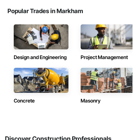
Popular Trades in Markham
Design and Engineering
Project Management
Concrete
Masonry
Discover Construction Professionals