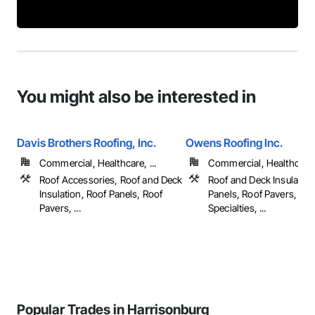
You might also be interested in
Davis Brothers Roofing, Inc.
Owens Roofing Inc.
Commercial, Healthcare, ...
Commercial, Healthcare, 
Roof Accessories, Roof and Deck
Roof and Deck Insulation
Insulation, Roof Panels, Roof
Panels, Roof Pavers, Roo
Pavers, ...
Specialties, ...
Popular Trades in Harrisonburg