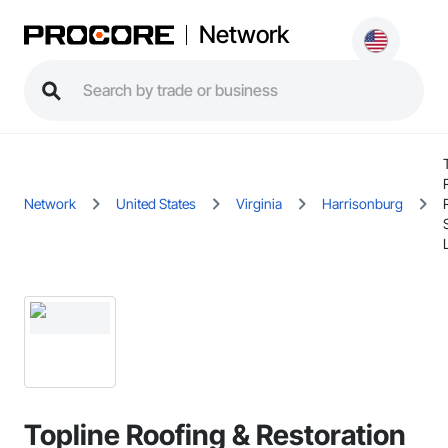
Network
Network
United States
Virginia
Harrisonburg
Topline Roofing & Restoration