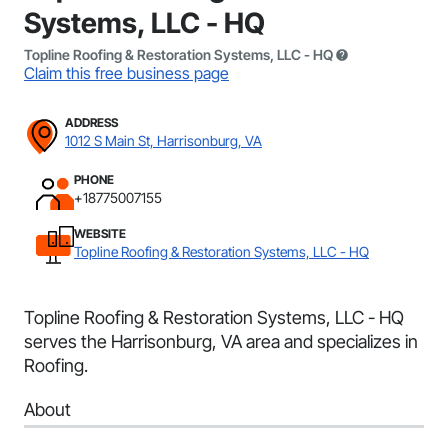
Systems, LLC - HQ
Topline Roofing & Restoration Systems, LLC - HQ
Claim this free business page
ADDRESS
1012 S Main St, Harrisonburg, VA
PHONE
+18775007155
WEBSITE
Topline Roofing & Restoration Systems, LLC - HQ
Topline Roofing & Restoration Systems, LLC - HQ
serves the Harrisonburg, VA area and specializes in
Roofing.
About