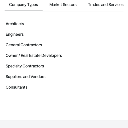
Company Types
Market Sectors
Trades and Services
Architects
Engineers
General Contractors
Owner / Real Estate Developers
Specialty Contractors
Suppliers and Vendors
Consultants