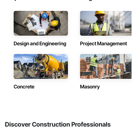
Design and Engineering
Project Management
Concrete
Masonry
Discover Construction Professionals