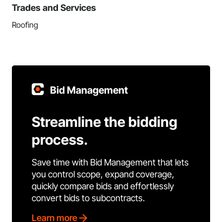
Trades and Services
Roofing
Bid Management
Streamline the bidding
process.
Save time with Bid Management that lets
you control scope, expand coverage,
quickly compare bids and effortlessly
convert bids to subcontracts.
Learn more