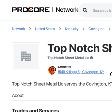
Network
Network
United States
Kentucky
Covington
Top Notch Sh
Top Notch Sheet Metal Llc
ADDRESS
1549 Kellogg St, Covington, KY
Top Notch Sheet Metal Llc serves the Covington, KY a
About
Trades and Services