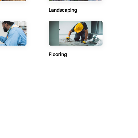
Landscaping
Flooring