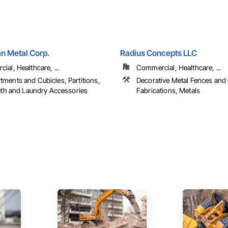
an Metal Corp.
Radius Concepts LLC
al, Healthcare, ...
Commercial, Healthcare, ...
ments and Cubicles, Partitions,
Decorative Metal Fences and 
Bath and Laundry Accessories
Fabrications, Metals