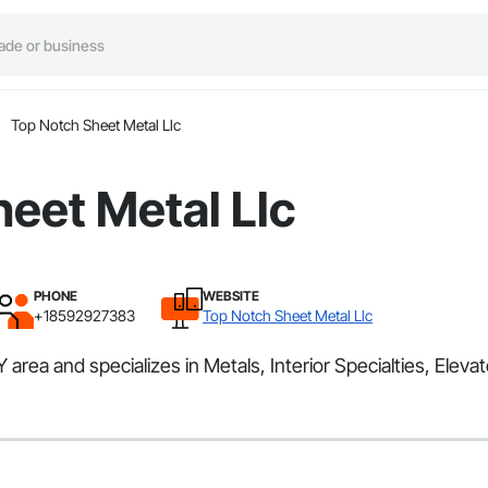
Top Notch Sheet Metal Llc
eet Metal Llc
PHONE
WEBSITE
+18592927383
Top Notch Sheet Metal Llc
rea and specializes in Metals, Interior Specialties, Elevat