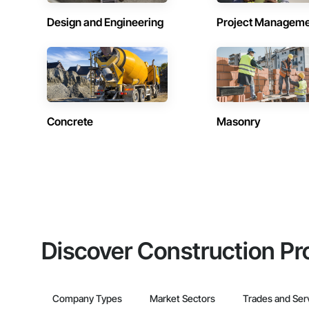
Design and Engineering
Project Managem
Concrete
Masonry
Discover Construction Pr
Company Types
Market Sectors
Trades and Ser