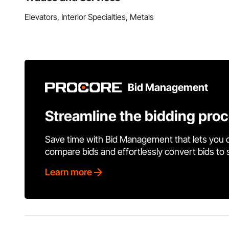
Elevators, Interior Specialties, Metals
Bid Management
Streamline the bidding pro
Save time with Bid Management that lets you 
compare bids and effortlessly convert bids to
Learn more