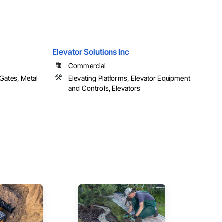
Elevator Solutions Inc
Commercial
Gates, Metal
Elevating Platforms, Elevator Equipment
and Controls, Elevators