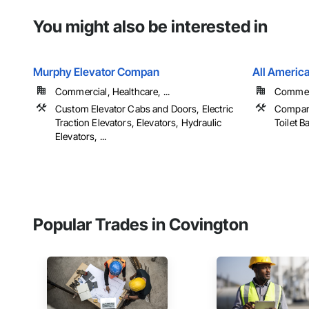
You might also be interested in
Murphy Elevator Compan
All Americ
Commercial, Healthcare, ...
Commerci
Custom Elevator Cabs and Doors, Electric
Compart
Traction Elevators, Elevators, Hydraulic
Toilet 
Elevators, ...
Popular Trades in Covington