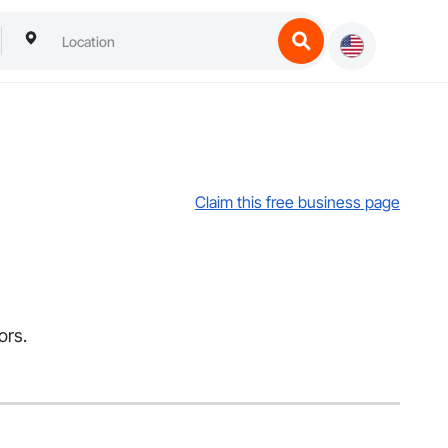
Claim this free business page
ors.