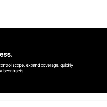
cess.
control scope, expand coverage, quickly
 subcontracts.