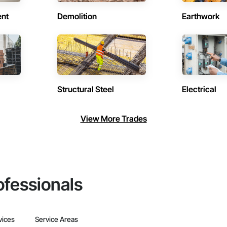
ent
Demolition
Earthwork
Structural Steel
Electrical
View More Trades
ofessionals
vices
Service Areas