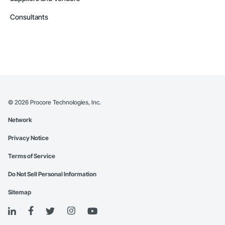
Consultants
©
2026
Procore Technologies, Inc.
Network
Privacy Notice
Terms of Service
Do Not Sell Personal Information
Sitemap