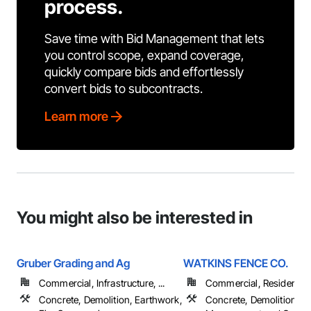
process.
Save time with Bid Management that lets
you control scope, expand coverage,
quickly compare bids and effortlessly
convert bids to subcontracts.
Learn more
You might also be interested in
Gruber Grading and Ag
WATKINS FENCE CO.
Commercial, Infrastructure, ...
Commercial, Residential
Concrete, Demolition, Earthwork,
Concrete, Demolition, Pr