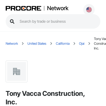
Network
Tony Va
Network
United States
California
Ojai
Constru
Inc.
Tony Vacca Construction,
Inc.