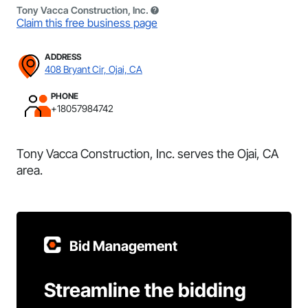
Tony Vacca Construction, Inc.
Claim this free business page
ADDRESS
408 Bryant Cir, Ojai, CA
PHONE
+18057984742
Tony Vacca Construction, Inc. serves the Ojai, CA
area.
Bid Management
Streamline the bidding