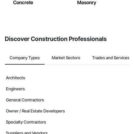
Concrete
Masonry
Discover Construction Professionals
Company Types
Market Sectors
Trades and Services
Architects
Engineers
General Contractors
Owner / Real Estate Developers
Specialty Contractors
Suppliers and Vendors