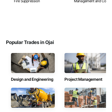
Fire Suppression
Management and Coordi
Popular Trades in Ojai
Design and Engineering
Project Management