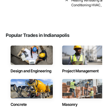
Heating Ventilating and A
Conditioning HVAC, Pl
Popular Trades in Indianapolis
Design and Engineering
Project Management
Concrete
Masonry