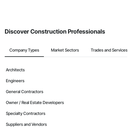
Discover Construction Professionals
Company Types
Market Sectors
Trades and Services
Architects
Engineers
General Contractors
Owner / Real Estate Developers
Specialty Contractors
Suppliers and Vendors