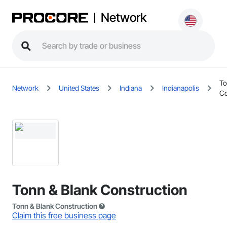
Network
To
Network
United States
Indiana
Indianapolis
Co
Tonn & Blank Construction
Tonn & Blank Construction
Claim this free business page