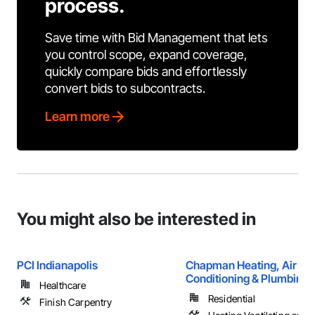
process.
Save time with Bid Management that lets
you control scope, expand coverage,
quickly compare bids and effortlessly
convert bids to subcontracts.
Learn more
You might also be interested in
PCI Indianapolis
Chapman Heating, Air
Conditioning & Plumbing
Healthcare
Residential
Finish Carpentry