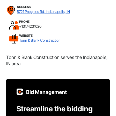
ADDRESS
5721 Progress Rd, Indianapolis, IN
PHONE
+13174231020
WEBSITE
Tonn & Blank Construction
Tonn & Blank Construction serves the Indianapolis,
IN area.
Bid Management
Streamline the bidding