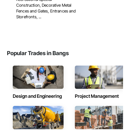
Construction, Decorative Metal
Fences and Gates, Entrances and
Storefronts, ...
Popular Trades in Bangs
Design and Engineering
Project Management