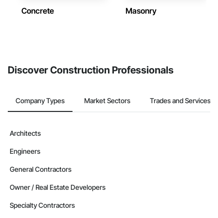
Concrete
Masonry
Discover Construction Professionals
Company Types
Market Sectors
Trades and Services
Architects
Engineers
General Contractors
Owner / Real Estate Developers
Specialty Contractors