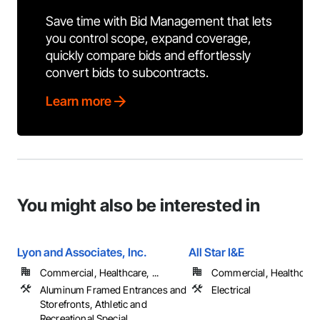
Save time with Bid Management that lets
you control scope, expand coverage,
quickly compare bids and effortlessly
convert bids to subcontracts.
Learn more
You might also be interested in
Lyon and Associates, Inc.
All Star I&E
Commercial, Healthcare, ...
Commercial, Healthcare, 
Aluminum Framed Entrances and
Electrical
Storefronts, Athletic and
Recreational Special