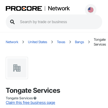
Network
Tongate
Network
United States
Texas
Bangs
Services
Tongate Services
Tongate Services
Claim this free business page