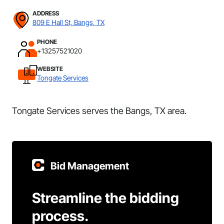
ADDRESS
809 E Hall St, Bangs, TX
PHONE
+13257521020
WEBSITE
Tongate Services
Tongate Services serves the Bangs, TX area.
Bid Management
Streamline the bidding
process.