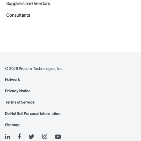
Suppliers and Vendors
Consultants
©
2026
Procore Technologies, Inc.
Network
Privacy Notice
Terms of Service
Do Not Sell Personal Information
Sitemap