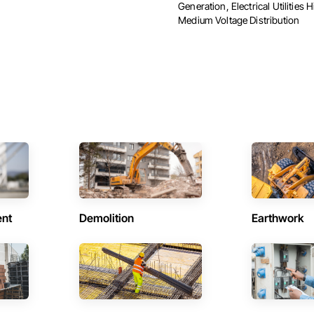
Generation, Electrical Utilities 
Medium Voltage Distribution
ent
Demolition
Earthwork