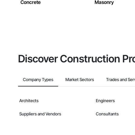
Concrete
Masonry
Discover Construction Pr
Company Types
Market Sectors
Trades and Ser
Architects
Engineers
Suppliers and Vendors
Consultants