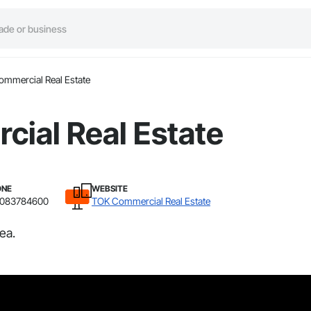
mmercial Real Estate
ial Real Estate
ONE
WEBSITE
2083784600
TOK Commercial Real Estate
ea.