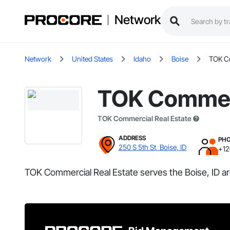
Network
Network
United States
Idaho
Boise
TOK Co
TOK Commerc
TOK Commercial Real Estate
ADDRESS
PH
250 S 5th St, Boise, ID
+1
TOK Commercial Real Estate serves the Boise, ID ar