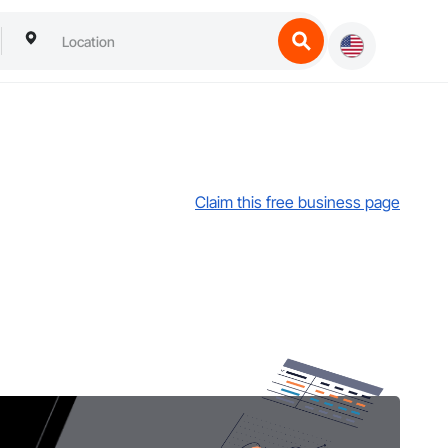
Claim this free business page