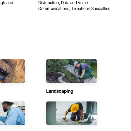
High and
Distribution, Data and Voice
Communications, Telephone Specialties
Landscaping