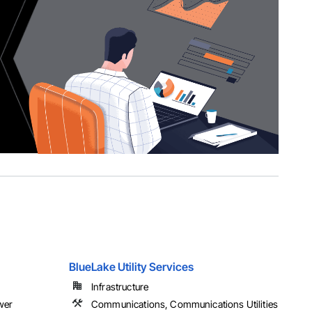
BlueLake Utility Services
Infrastructure
ower
Communications, Communications Utilities