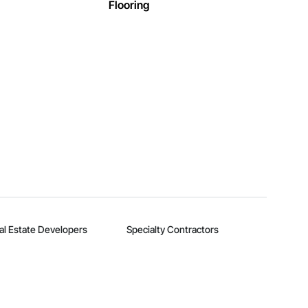
Flooring
al Estate Developers
Specialty Contractors