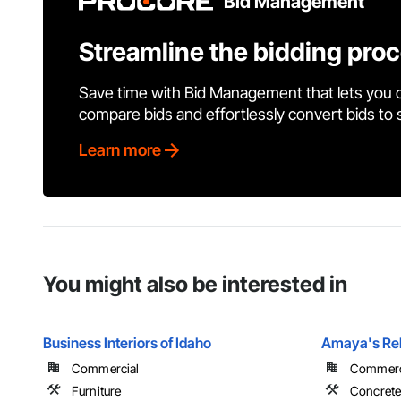
Bid Management
Streamline the bidding pro
Save time with Bid Management that lets you 
compare bids and effortlessly convert bids to
Learn more
You might also be interested in
Business Interiors of Idaho
Amaya's Reb
Commercial
Commercia
Furniture
Concret