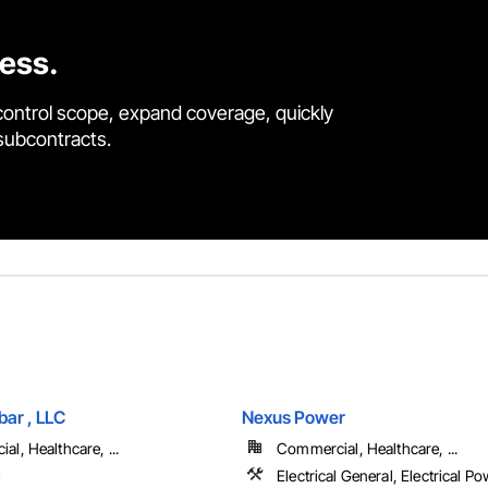
cess.
control scope, expand coverage, quickly
 subcontracts.
ar , LLC
Nexus Power
l, Healthcare, ...
Commercial, Healthcare, ...
e
Electrical General, Electrical P