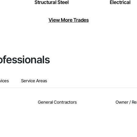
Structural Steel
Electrical
View More Trades
ofessionals
vices
Service Areas
General Contractors
Owner / Re