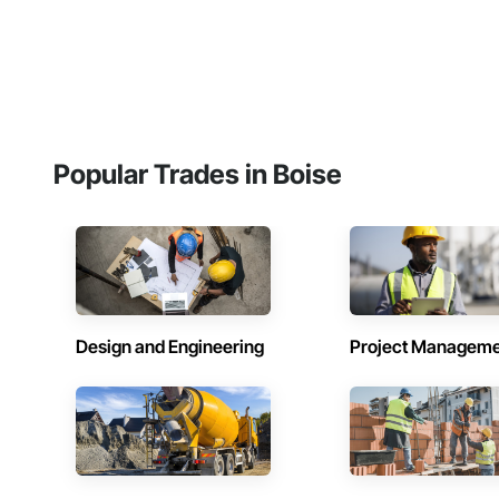
Popular Trades in Boise
Design and Engineering
Project Managem