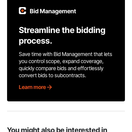
Bid Management
Streamline the bidding
process.
Save time with Bid Management that lets
you control scope, expand coverage,
quickly compare bids and effortlessly
convert bids to subcontracts.
Learn more
You might also be interested in