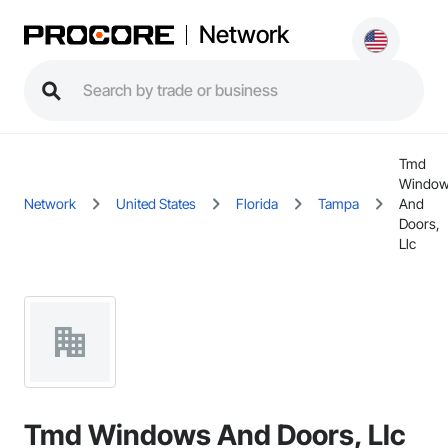
Network
Tmd
Windo
Network
United States
Florida
Tampa
And
Doors,
Llc
Tmd Windows And Doors, Llc