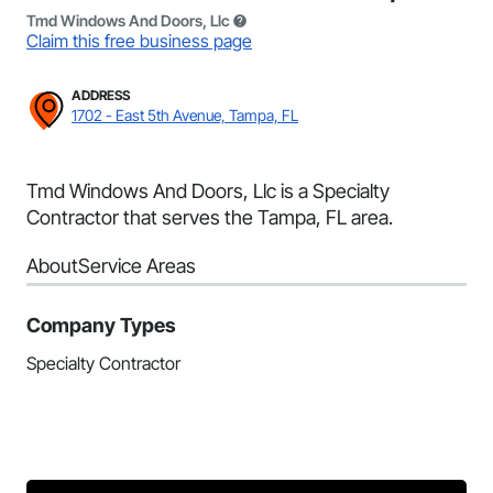
Tmd Windows And Doors, Llc
Claim this free business page
ADDRESS
1702 - East 5th Avenue, Tampa, FL
Tmd Windows And Doors, Llc is a Specialty
Contractor that serves the Tampa, FL area.
About
Service Areas
Company Types
Specialty Contractor