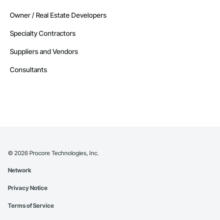
Owner / Real Estate Developers
Specialty Contractors
Suppliers and Vendors
Consultants
©
2026
Procore Technologies, Inc.
Network
Privacy Notice
Terms of Service