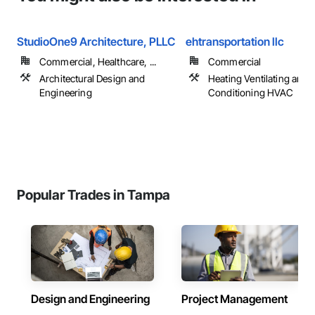
StudioOne9 Architecture, PLLC
ehtransportation llc
Commercial, Healthcare, ...
Commercial
Architectural Design and
Heating Ventilating and A
Engineering
Conditioning HVAC
Popular Trades in Tampa
Design and Engineering
Project Management