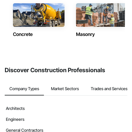
Concrete
Masonry
Discover Construction Professionals
Company Types
Market Sectors
Trades and Services
Architects
Engineers
General Contractors