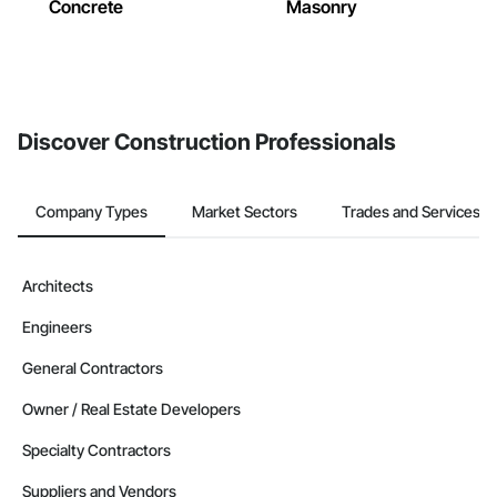
Concrete
Masonry
Discover Construction Professionals
Company Types
Market Sectors
Trades and Services
Architects
Engineers
General Contractors
Owner / Real Estate Developers
Specialty Contractors
Suppliers and Vendors