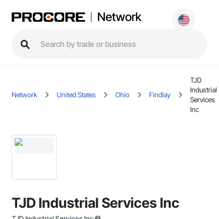
Network
TJD
Industrial
Network
United States
Ohio
Findlay
Services
Inc
TJD Industrial Services Inc
TJD Industrial Services Inc