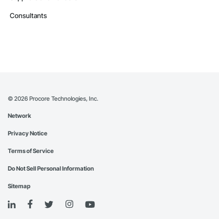
Consultants
©
2026
Procore Technologies, Inc.
Network
Privacy Notice
Terms of Service
Do Not Sell Personal Information
Sitemap