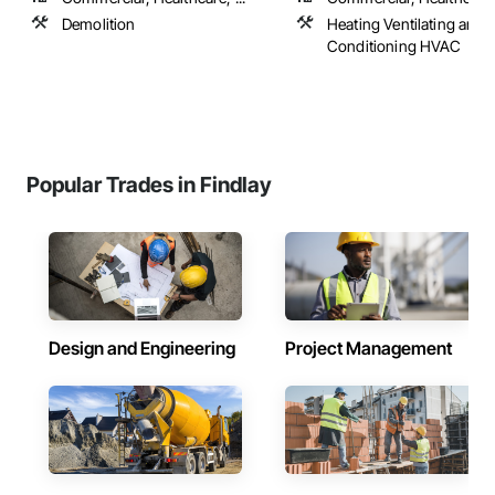
Demolition
Heating Ventilating and A
Conditioning HVAC
Popular Trades in Findlay
Design and Engineering
Project Management