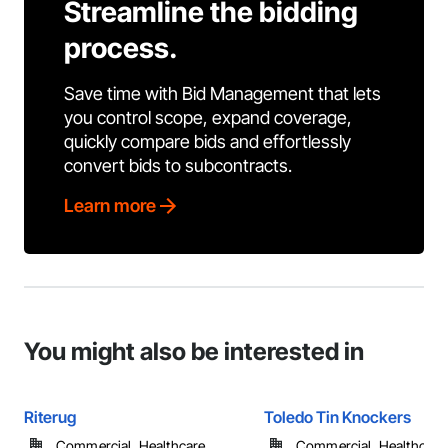
Streamline the bidding
process.
Save time with Bid Management that lets
you control scope, expand coverage,
quickly compare bids and effortlessly
convert bids to subcontracts.
Learn more
You might also be interested in
Riterug
Toledo Tin Knockers
Commercial, Healthcare, ...
Commercial, Healthcare, 