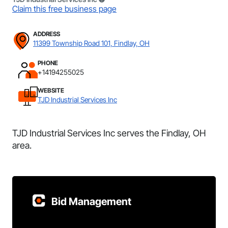
Claim this free business page
ADDRESS
11399 Township Road 101, Findlay, OH
PHONE
+14194255025
WEBSITE
TJD Industrial Services Inc
TJD Industrial Services Inc serves the Findlay, OH
area.
Bid Management