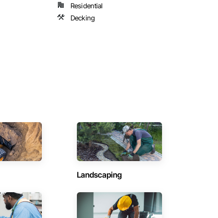
Residential
Decking
Landscaping