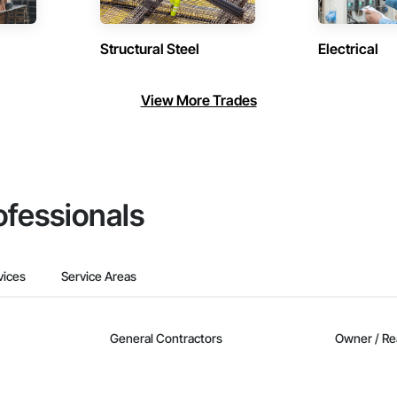
Structural Steel
Electrical
View More Trades
ofessionals
vices
Service Areas
General Contractors
Owner / Re