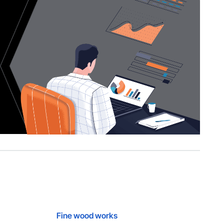
Fine wood works