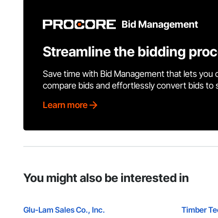
Bid Management
Streamline the bidding pro
Save time with Bid Management that lets you 
compare bids and effortlessly convert bids to
Learn more
You might also be interested in
Glu-Lam Sales Co., Inc.
Timber Tec