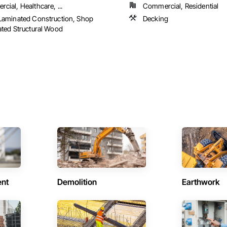
cial, Healthcare, ...
Commercial, Residential
Laminated Construction, Shop
Decking
ated Structural Wood
ent
Demolition
Earthwork