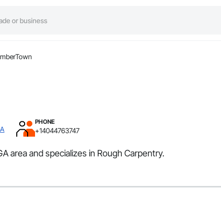
imberTown
PHONE
GA
+14044763747
GA area and specializes in Rough Carpentry.