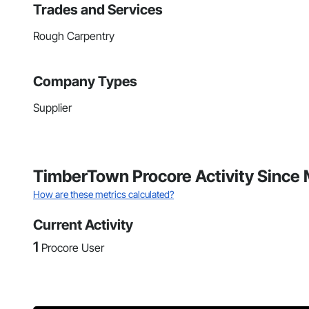
Trades and Services
Rough Carpentry
Company Types
Supplier
TimberTown Procore Activity Since
How are these metrics calculated?
Current Activity
1
Procore User