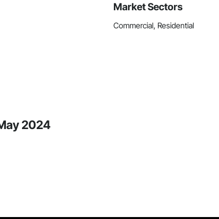
Market Sectors
Commercial, Residential
 May 2024