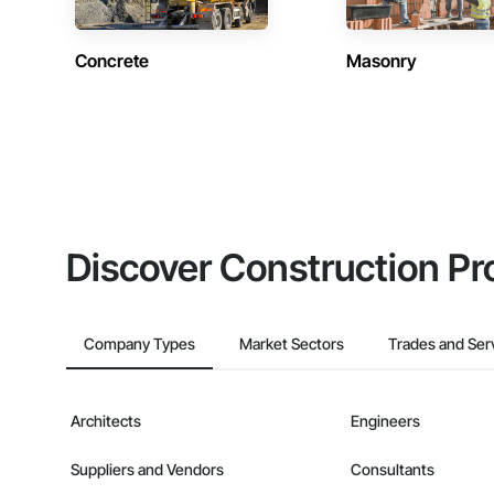
Concrete
Masonry
Discover Construction Pr
Company Types
Market Sectors
Trades and Ser
Architects
Engineers
Suppliers and Vendors
Consultants