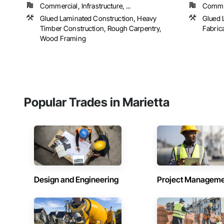
Commercial, Infrastructure, ...
Commer
Glued Laminated Construction, Heavy
Glued 
Timber Construction, Rough Carpentry,
Fabric
Wood Framing
Popular Trades in Marietta
Design and Engineering
Project Managem