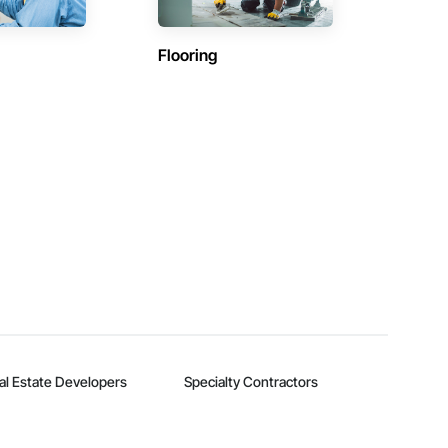
Flooring
al Estate Developers
Specialty Contractors