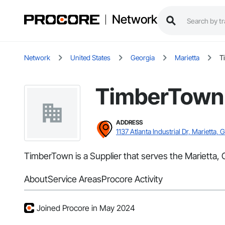
Network
Network
United States
Georgia
Marietta
T
TimberTown
ADDRESS
1137 Atlanta Industrial Dr, Marietta, 
TimberTown is a Supplier that serves the Marietta, 
About
Service Areas
Procore Activity
Joined Procore in May 2024