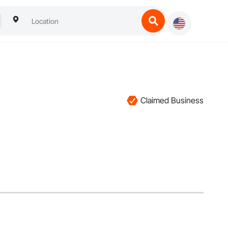
Claimed Business