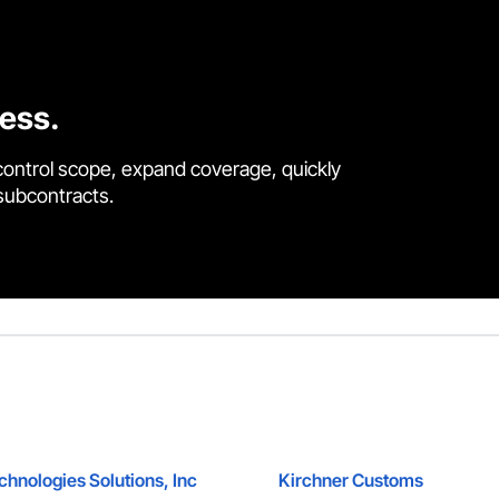
cess.
control scope, expand coverage, quickly
 subcontracts.
hnologies Solutions, Inc
Kirchner Customs