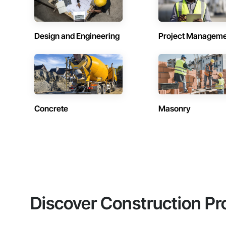
Design and Engineering
Project Managem
Concrete
Masonry
Discover Construction Pr