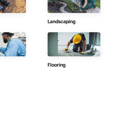
Landscaping
Flooring