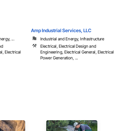
Amp Industrial Services, LLC
ergy, ...
Industrial and Energy, Infrastructure
nd
Electrical, Electrical Design and
l, Electrical
Engineering, Electrical General, Electrical
Power Generation, ...