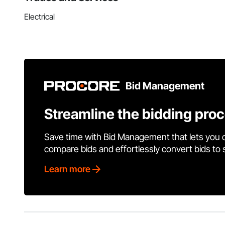
Electrical
Bid Management
Streamline the bidding pro
Save time with Bid Management that lets you 
compare bids and effortlessly convert bids to
Learn more