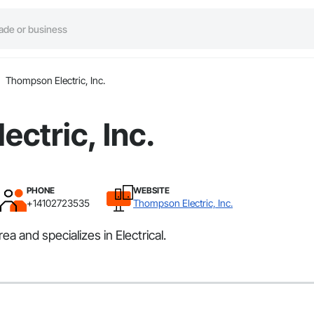
Thompson Electric, Inc.
ctric, Inc.
PHONE
WEBSITE
+14102723535
Thompson Electric, Inc.
 and specializes in Electrical.