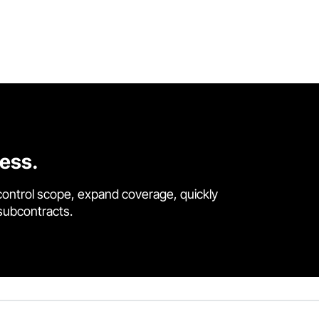
cess.
control scope, expand coverage, quickly
 subcontracts.