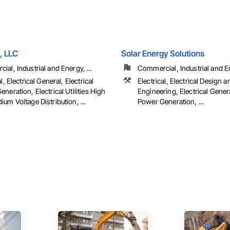
, LLC
Solar Energy Solutions
al, Industrial and Energy, ...
Commercial, Industrial and En
l, Electrical General, Electrical
Electrical, Electrical Design a
neration, Electrical Utilities High
Engineering, Electrical Genera
um Voltage Distribution, ...
Power Generation, ...