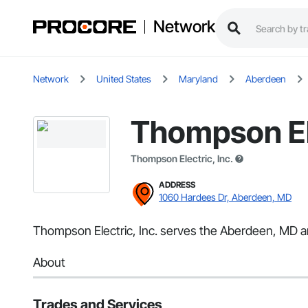
Network
Network
United States
Maryland
Aberdeen
Thompson Ele
Thompson Electric, Inc.
ADDRESS
1060 Hardees Dr, Aberdeen, MD
Thompson Electric, Inc. serves the Aberdeen, MD area
About
Trades and Services