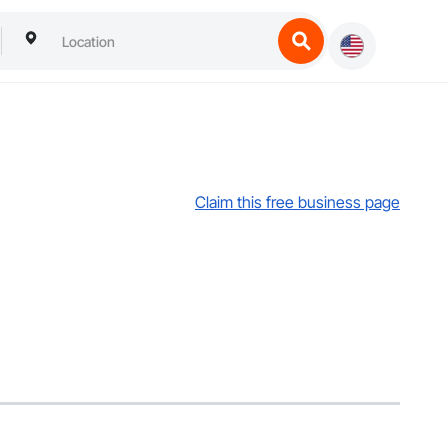
Claim this free business page