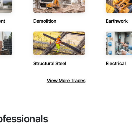
ent
Demolition
Earthwork
Structural Steel
Electrical
View More Trades
ofessionals