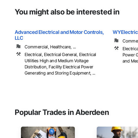
You might also be interested in
Advanced Electrical and Motor Controls,
WYElectric
LLC
Commerci
Commercial, Healthcare, ...
Electrica
Electrical, Electrical General, Electrical
Power Ge
Utilities High and Medium Voltage
and Medi
Distribution, Facility Electrical Power
Generating and Storing Equipment, ...
Popular Trades in Aberdeen