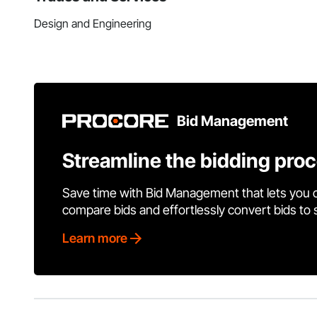
Design and Engineering
Bid Management
Streamline the bidding pro
Save time with Bid Management that lets you 
compare bids and effortlessly convert bids to
Learn more