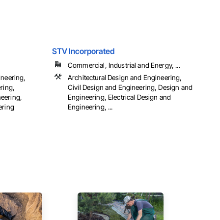
STV Incorporated
Commercial, Industrial and Energy, ...
ineering,
Architectural Design and Engineering,
ring,
Civil Design and Engineering, Design and
eering,
Engineering, Electrical Design and
ering
Engineering, ...