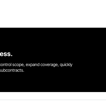
cess.
control scope, expand coverage, quickly
 subcontracts.