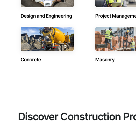
Design and Engineering
Project Managem
Concrete
Masonry
Discover Construction Pr