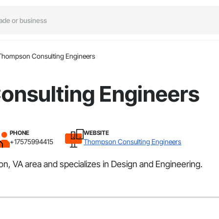
Thompson Consulting Engineers
nsulting Engineers
PHONE
WEBSITE
+17575994415
Thompson Consulting Engineers
 VA area and specializes in Design and Engineering.