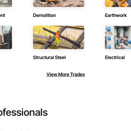
ent
Demolition
Earthwork
Structural Steel
Electrical
View More Trades
ofessionals