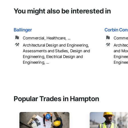
You might also be interested in
Ballinger
Corbin Cons
Commercial, Healthcare, ...
Commerci
Architectural Design and Engineering,
Archite
Assessments and Studies, Design and
and Mod
Engineering, Electrical Design and
Engineer
Engineering, ...
Engineer
Popular Trades in Hampton