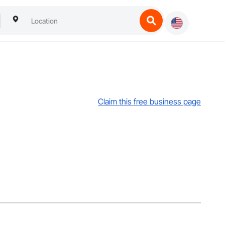
Claim this free business page