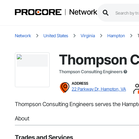
Network
Network
United States
Virginia
Hampton
Thompson Co
Thompson Consulting Engineers
ADDRESS
22 Parkway Dr, Hampton, VA
Thompson Consulting Engineers serves the Hampton,
About
Trades and Services