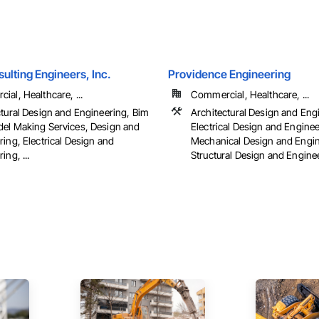
ulting Engineers, Inc.
Providence Engineering
al, Healthcare, ...
Commercial, Healthcare, ...
ctural Design and Engineering, Bim
Architectural Design and Eng
el Making Services, Design and
Electrical Design and Enginee
ing, Electrical Design and
Mechanical Design and Engin
ing, ...
Structural Design and Engine