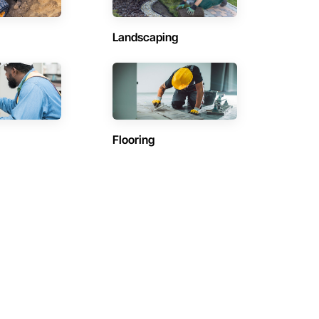
Landscaping
Flooring