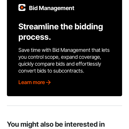
Bid Management
Streamline the bidding
process.
Save time with Bid Management that lets
you control scope, expand coverage,
quickly compare bids and effortlessly
convert bids to subcontracts.
Learn more
You might also be interested in