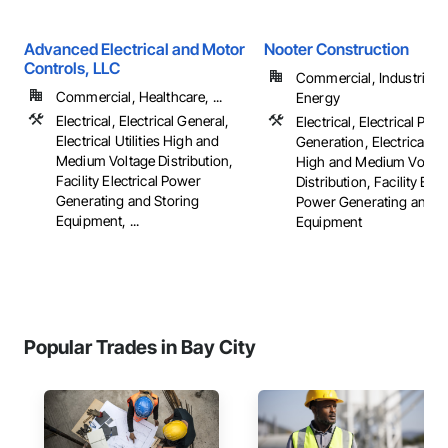
Advanced Electrical and Motor
Nooter Construction
Controls, LLC
Commercial, Industrial 
Commercial, Healthcare, ...
Energy
Electrical, Electrical General,
Electrical, Electrical Pow
Electrical Utilities High and
Generation, Electrical Util
Medium Voltage Distribution,
High and Medium Voltag
Facility Electrical Power
Distribution, Facility Elec
Generating and Storing
Power Generating and S
Equipment, ...
Equipment
Popular Trades in Bay City