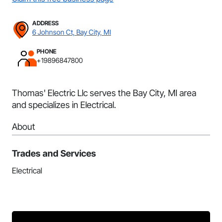
ADDRESS
6 Johnson Ct, Bay City, MI
PHONE
+19896847800
Thomas' Electric Llc serves the Bay City, MI area
and specializes in Electrical.
About
Trades and Services
Electrical