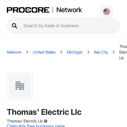
Network
Tho
Network
United States
Michigan
Bay City
Elec
Llc
Thomas' Electric Llc
Thomas' Electric Llc
Claim this free business page