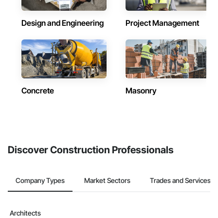
Design and Engineering
Project Management
Concrete
Masonry
Discover Construction Professionals
Company Types
Market Sectors
Trades and Services
Architects