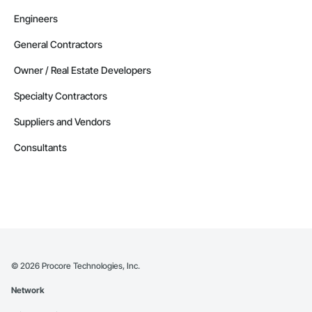
Engineers
General Contractors
Owner / Real Estate Developers
Specialty Contractors
Suppliers and Vendors
Consultants
©
2026
Procore Technologies, Inc.
Network