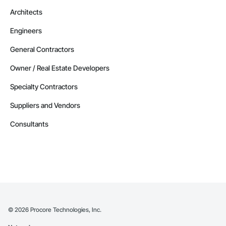
Architects
Engineers
General Contractors
Owner / Real Estate Developers
Specialty Contractors
Suppliers and Vendors
Consultants
©
2026
Procore Technologies, Inc.