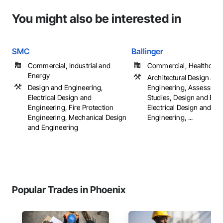
You might also be interested in
SMC
Ballinger
Commercial, Industrial and
Commercial, Healthcare, 
Energy
Architectural Design and
Design and Engineering,
Engineering, Assessmen
Electrical Design and
Studies, Design and Eng
Engineering, Fire Protection
Electrical Design and
Engineering, Mechanical Design
Engineering, ...
and Engineering
Popular Trades in Phoenix