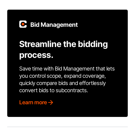
Bid Management
Streamline the bidding
process.
Save time with Bid Management that lets
you control scope, expand coverage,
quickly compare bids and effortlessly
convert bids to subcontracts.
Learn more