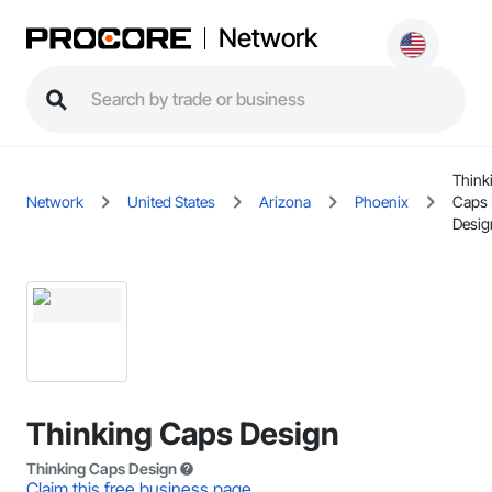
Network
Think
Network
United States
Arizona
Phoenix
Caps
Desig
Thinking Caps Design
Thinking Caps Design
Claim this free business page