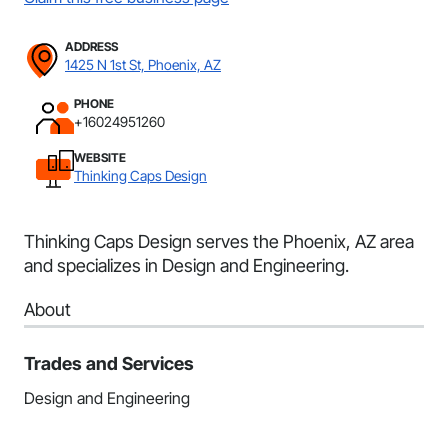
ADDRESS
1425 N 1st St, Phoenix, AZ
PHONE
+16024951260
WEBSITE
Thinking Caps Design
Thinking Caps Design serves the Phoenix, AZ area
and specializes in Design and Engineering.
About
Trades and Services
Design and Engineering