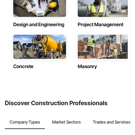
Design and Engineering
Project Management
Concrete
Masonry
Discover Construction Professionals
Company Types
Market Sectors
Trades and Services