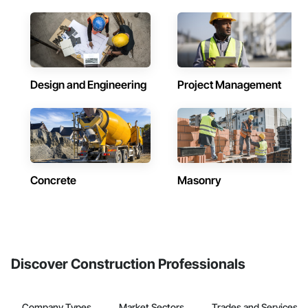
Design and Engineering
Project Management
Concrete
Masonry
Discover Construction Professionals
Company Types
Market Sectors
Trades and Services