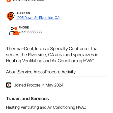
ADDRESS
1995 Down St, Riverside, CA
PHONE
+19516566333
Thermal-Cool, Inc. is a Specialty Contractor that
serves the Riverside, CA area and specializes in
Heating Ventilating and Air Conditioning HVAC.
About
Service Areas
Procore Activity
Joined Procore in May 2024
Trades and Services
Heating Ventilating and Air Conditioning HVAC