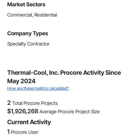
Market Sectors
Commercial, Residential
Company Types
Specialty Contractor
Thermal-Cool, Inc. Procore Activity Since
May 2024
How are these metrics calculated?
2
Total Procore Projects
$
1,926,268
Average Procore Project Size
Current Activity
1
Procore User