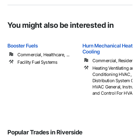
You might also be interested in
Booster Fuels
Hurn Mechanical Heating
Cooling
Commercial, Healthcare, ...
Commercial, Residential
Facility Fuel Systems
Heating Ventilating and A
Conditioning HVAC, HV
Distribution System Clea
HVAC General, Instrume
and Control For HVAC
Popular Trades in Riverside