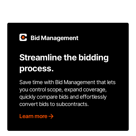
Bid Management
Streamline the bidding
process.
Save time with Bid Management that lets
you control scope, expand coverage,
quickly compare bids and effortlessly
convert bids to subcontracts.
Learn more