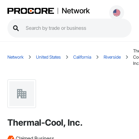
Network
Th
Network
United States
California
Riverside
Co
Inc
Thermal-Cool, Inc.
Claimed Business