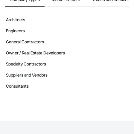
Architects
Engineers
General Contractors
Owner / Real Estate Developers
Specialty Contractors
Suppliers and Vendors
Consultants