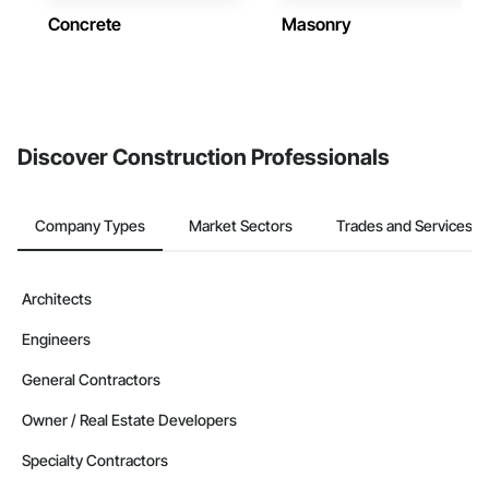
Concrete
Masonry
Discover Construction Professionals
Company Types
Market Sectors
Trades and Services
Architects
Engineers
General Contractors
Owner / Real Estate Developers
Specialty Contractors