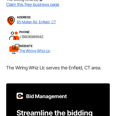
Claim this free business page
ADDRESS
85 Mullen Rd, Enfield, CT
PHONE
+18606989942
WEBSITE
The Wiring Whiz Llc
The Wiring Whiz Llc serves the Enfield, CT area.
Bid Management
Streamline the bidding