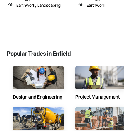
Earthwork, Landscaping
Earthwork
Popular Trades in Enfield
Design and Engineering
Project Management