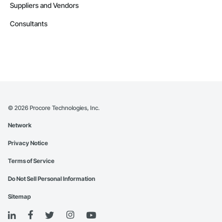
Suppliers and Vendors
Consultants
©
2026
Procore Technologies, Inc.
Network
Privacy Notice
Terms of Service
Do Not Sell Personal Information
Sitemap