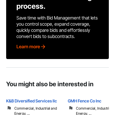
process.
Save time with Bid Management that lets
you control scope, expand coverage,
quickly compare bids and effortlessly
convert bids to subcontracts.
Learn more
You might also be interested in
K&B Diversified Services llc
GMH Fence Co Inc
Commercial, Industrial and
Commercial, Industrial 
Energy, ...
Energy, ...