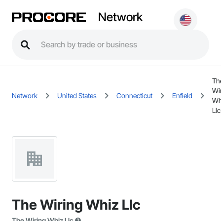
Network
Th
Wi
Network
United States
Connecticut
Enfield
Wh
Llc
The Wiring Whiz Llc
The Wiring Whiz Llc