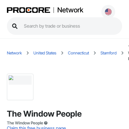
Network
Network
United States
Connecticut
Stamford
The Window People
The Window People
Claim this free business page