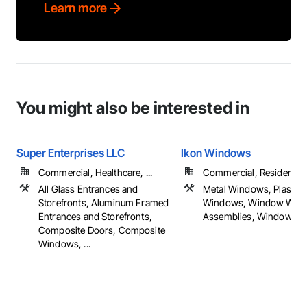
Learn more
You might also be interested in
Super Enterprises LLC
Ikon Windows
Commercial, Healthcare, ...
Commercial, Residential
All Glass Entrances and
Metal Windows, Plastic
Storefronts, Aluminum Framed
Windows, Window Wall
Entrances and Storefronts,
Assemblies, Windows, ..
Composite Doors, Composite
Windows, ...