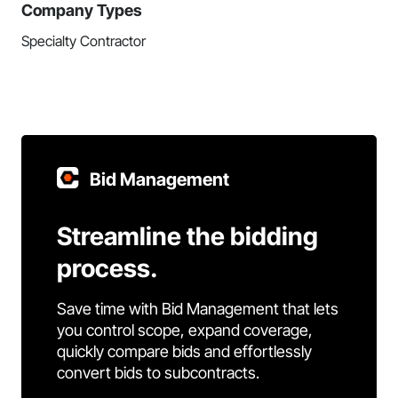
Company Types
Specialty Contractor
Bid Management
Streamline the bidding
process.
Save time with Bid Management that lets
you control scope, expand coverage,
quickly compare bids and effortlessly
convert bids to subcontracts.