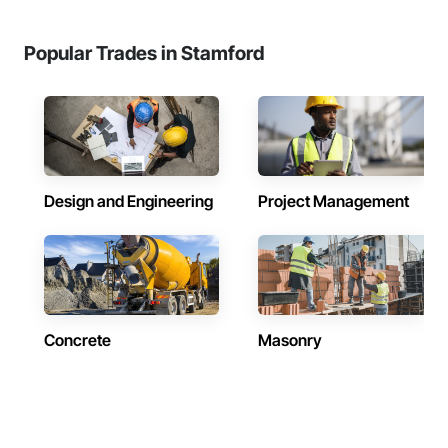
Popular Trades in Stamford
Design and Engineering
Project Management
Concrete
Masonry