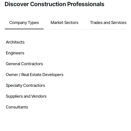
Discover Construction Professionals
Company Types
Market Sectors
Trades and Services
Architects
Engineers
General Contractors
Owner / Real Estate Developers
Specialty Contractors
Suppliers and Vendors
Consultants