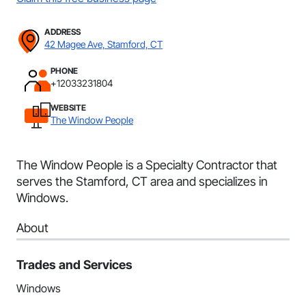
ADDRESS
42 Magee Ave, Stamford, CT
PHONE
+12033231804
WEBSITE
The Window People
The Window People is a Specialty Contractor that
serves the Stamford, CT area and specializes in
Windows.
About
Trades and Services
Windows