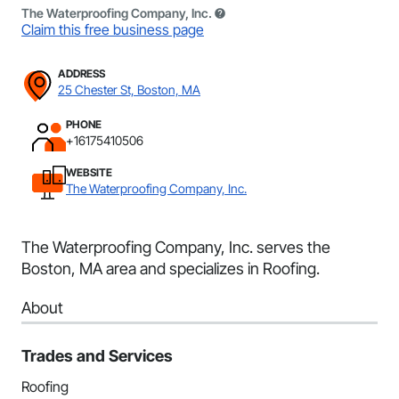
The Waterproofing Company, Inc.
Claim this free business page
ADDRESS
25 Chester St, Boston, MA
PHONE
+16175410506
WEBSITE
The Waterproofing Company, Inc.
The Waterproofing Company, Inc. serves the
Boston, MA area and specializes in Roofing.
About
Trades and Services
Roofing