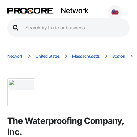
Network
Network
United States
Massachusetts
Boston
The Waterproofing Company,
Inc.