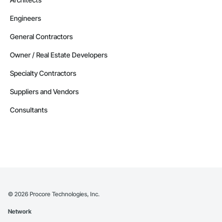
Engineers
General Contractors
Owner / Real Estate Developers
Specialty Contractors
Suppliers and Vendors
Consultants
©
2026
Procore Technologies, Inc.
Network