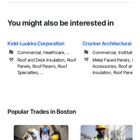
You might also be interested in
Kidd-Luukko Corporation
Crocker Architectural
Commercial, Healthcare, ...
Commercial, Institutional,
Roof and Deck Insulation, Roof
Metal Faced Panels, Roo
Panels, Roof Pavers, Roof
Accessories, Roof and 
Specialties, ...
Insulation, Roof Panels, ..
Popular Trades in Boston