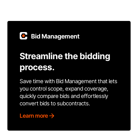
Bid Management
Streamline the bidding
process.
Save time with Bid Management that lets
you control scope, expand coverage,
quickly compare bids and effortlessly
convert bids to subcontracts.
Learn more