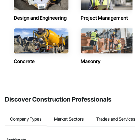
Design and Engineering
Project Management
Concrete
Masonry
Discover Construction Professionals
Company Types
Market Sectors
Trades and Services
Architects