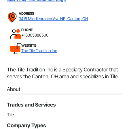
ADDRESS
3415 Middlebranch Ave NE, Canton, OH
PHONE
+13305888500
WEBSITE
The Tile Tradition Inc
The Tile Tradition Inc is a Specialty Contractor that
serves the Canton, OH area and specializes in Tile.
About
Trades and Services
Tile
Company Types