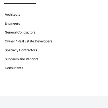
Architects
Engineers
General Contractors
Owner / Real Estate Developers
Specialty Contractors
Suppliers and Vendors
Consultants