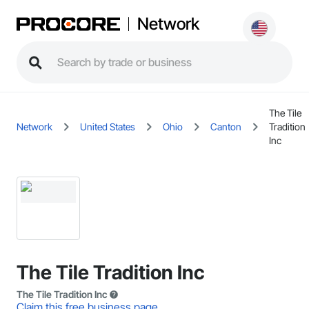
Network
The Tile
Network
United States
Ohio
Canton
Tradition
Inc
The Tile Tradition Inc
The Tile Tradition Inc
Claim this free business page