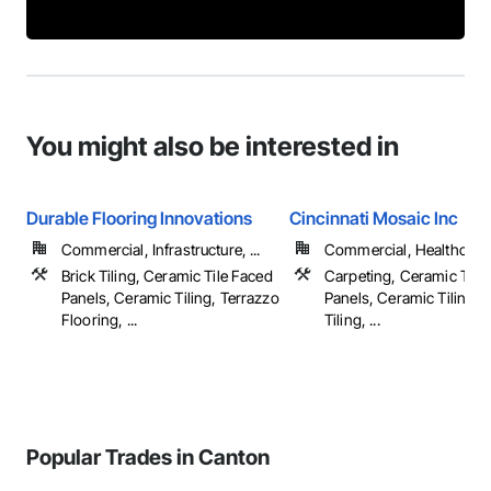
You might also be interested in
Durable Flooring Innovations
Cincinnati Mosaic Inc
Commercial, Infrastructure, ...
Commercial, Healthcare, 
Brick Tiling, Ceramic Tile Faced
Carpeting, Ceramic Tile
Panels, Ceramic Tiling, Terrazzo
Panels, Ceramic Tiling, 
Flooring, ...
Tiling, ...
Popular Trades in Canton