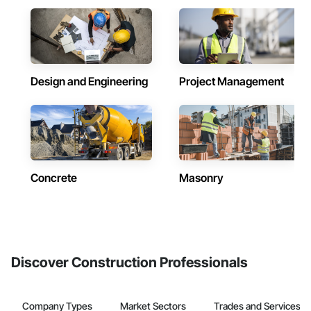
Design and Engineering
Project Management
Concrete
Masonry
Discover Construction Professionals
Company Types
Market Sectors
Trades and Services