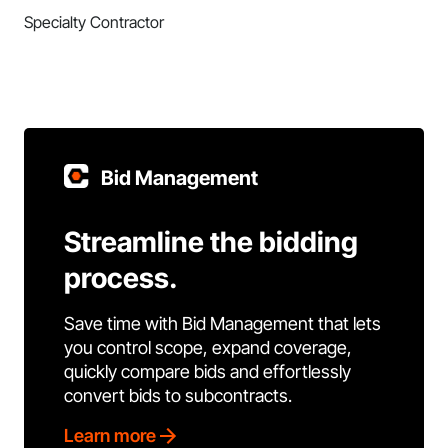
Specialty Contractor
Bid Management
Streamline the bidding
process.
Save time with Bid Management that lets
you control scope, expand coverage,
quickly compare bids and effortlessly
convert bids to subcontracts.
Learn more