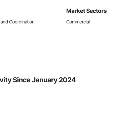
Market Sectors
 and Coordination
Commercial
ivity Since January 2024