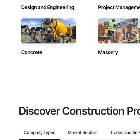
Design and Engineering
Project Managem
Concrete
Masonry
Discover Construction Pr
Company Types
Market Sectors
Trades and Ser