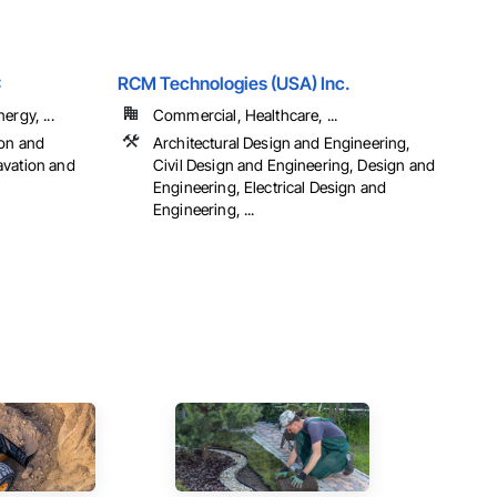
C
RCM Technologies (USA) Inc.
ergy, ...
Commercial, Healthcare, ...
ion and
Architectural Design and Engineering,
avation and
Civil Design and Engineering, Design and
Engineering, Electrical Design and
Engineering, ...