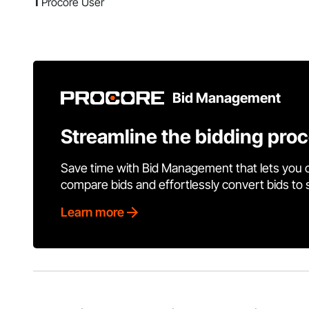
1
Procore User
Bid Management
Streamline the bidding pro
Save time with Bid Management that lets you 
compare bids and effortlessly convert bids to
Learn more