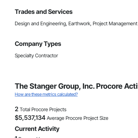
Trades and Services
Design and Engineering, Earthwork, Project Management
Company Types
Specialty Contractor
The Stanger Group, Inc. Procore Act
How are these metrics calculated?
2
Total Procore Projects
$
5,537,134
Average Procore Project Size
Current Activity