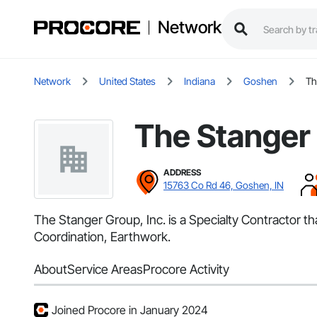
Network
Network
United States
Indiana
Goshen
Th
The Stanger 
ADDRESS
15763 Co Rd 46, Goshen, IN
The Stanger Group, Inc. is a Specialty Contractor 
Coordination, Earthwork.
About
Service Areas
Procore Activity
Joined Procore in January 2024