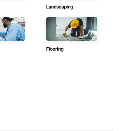
Landscaping
Flooring