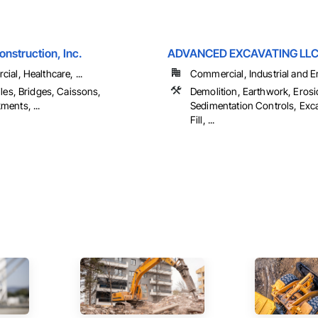
nstruction, Inc.
ADVANCED EXCAVATING LL
al, Healthcare, ...
Commercial, Industrial and En
les, Bridges, Caissons,
Demolition, Earthwork, Eros
ents, ...
Sedimentation Controls, Exc
Fill, ...