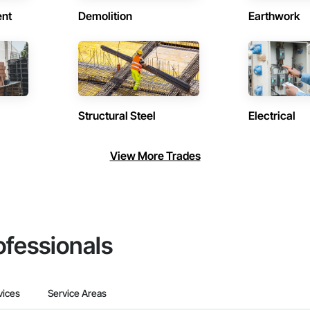
ent
Demolition
Earthwork
Structural Steel
Electrical
View More Trades
ofessionals
vices
Service Areas