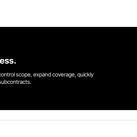
cess.
control scope, expand coverage, quickly
 subcontracts.