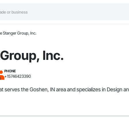
e Stanger Group, Inc.
Group, Inc.
PHONE
+15746423390
that serves the Goshen, IN area and specializes in Design