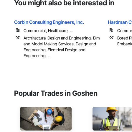
You might also be interested in
Corbin Consulting Engineers, Inc.
Hardman Co
Commercial, Healthcare, ...
Commerci
Architectural Design and Engineering, Bim
Bored Pi
and Model Making Services, Design and
Embankm
Engineering, Electrical Design and
Engineering, ...
Popular Trades in Goshen