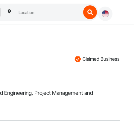
Claimed Business
 and Engineering, Project Management and