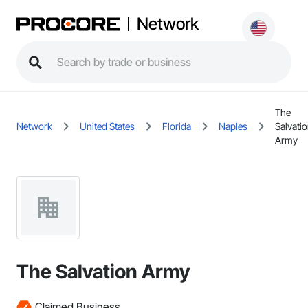
Network
The
Network
United States
Florida
Naples
Salvati
Army
The Salvation Army
Claimed Business