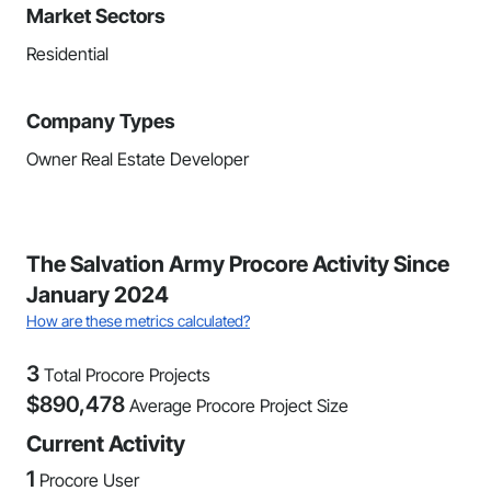
Market Sectors
Residential
Company Types
Owner Real Estate Developer
The Salvation Army Procore Activity Since
January 2024
How are these metrics calculated?
3
Total Procore Projects
$
890,478
Average Procore Project Size
Current Activity
1
Procore User