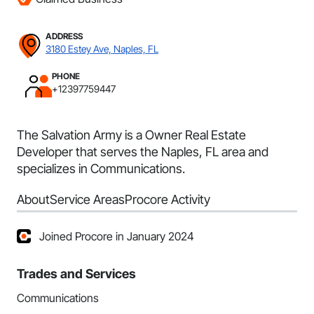
ADDRESS
3180 Estey Ave, Naples, FL
PHONE
+12397759447
The Salvation Army is a Owner Real Estate
Developer that serves the Naples, FL area and
specializes in Communications.
About
Service Areas
Procore Activity
Joined Procore in January 2024
Trades and Services
Communications