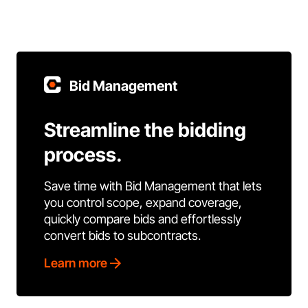
Bid Management
Streamline the bidding
process.
Save time with Bid Management that lets
you control scope, expand coverage,
quickly compare bids and effortlessly
convert bids to subcontracts.
Learn more