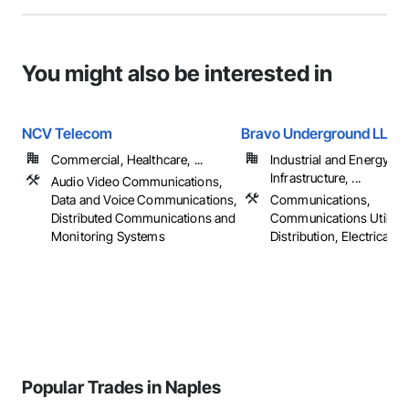
You might also be interested in
NCV Telecom
Bravo Underground LLC
Commercial, Healthcare, ...
Industrial and Energy,
Infrastructure, ...
Audio Video Communications,
Data and Voice Communications,
Communications,
Distributed Communications and
Communications Utilitie
Monitoring Systems
Distribution, Electrical
Popular Trades in Naples