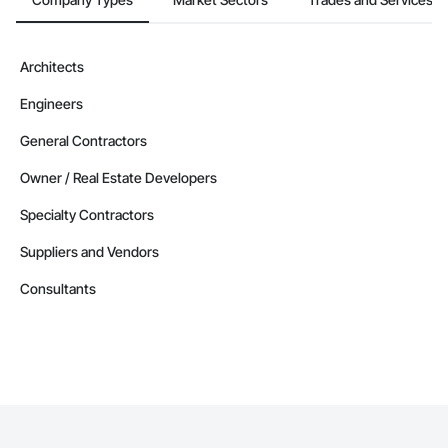
Architects
Engineers
General Contractors
Owner / Real Estate Developers
Specialty Contractors
Suppliers and Vendors
Consultants