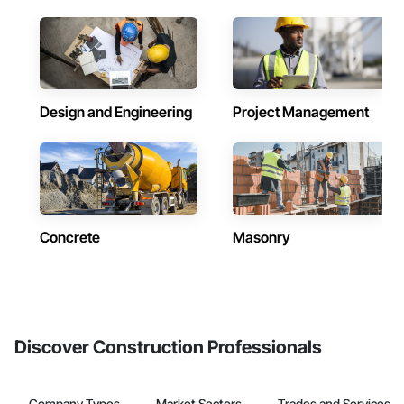
Design and Engineering
Project Management
Concrete
Masonry
Discover Construction Professionals
Company Types
Market Sectors
Trades and Services