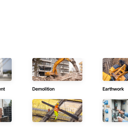
ent
Demolition
Earthwork