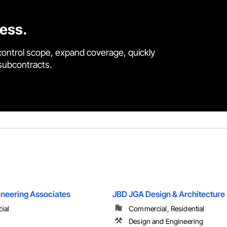
cess.
control scope, expand coverage, quickly
 subcontracts.
ineering Associates
JBD JGA Design & Architecture
ial
Commercial, Residential
Design and Engineering