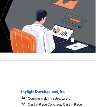
Skylight Development, Inc.
Commercial, Infrastructure, ...
Cast In Place Concrete, Cast In Place