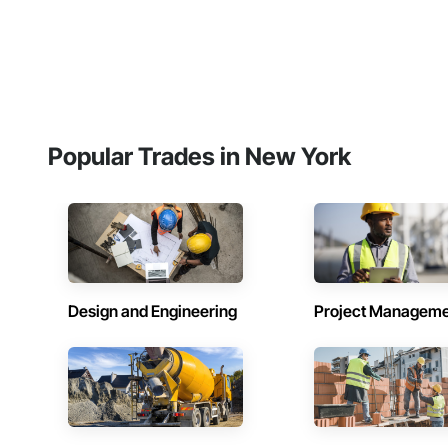
Popular Trades in New York
Design and Engineering
Project Managem