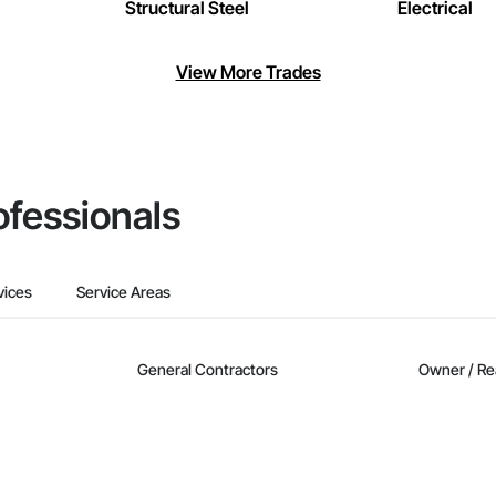
Structural Steel
Electrical
View More Trades
ofessionals
vices
Service Areas
General Contractors
Owner / Re