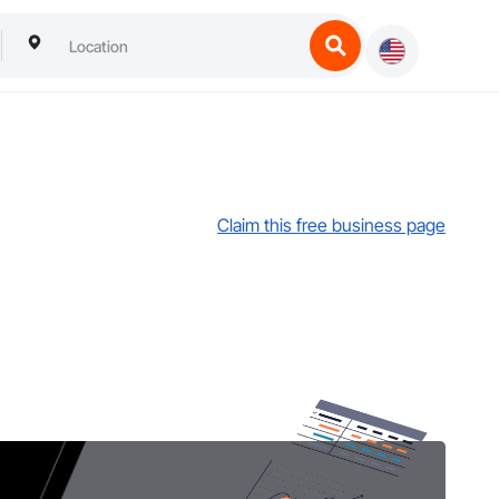
Claim this free business page