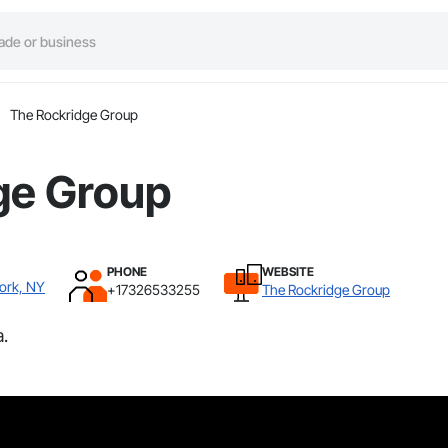
The Rockridge Group
ge Group
PHONE
WEBSITE
York, NY
+17326533255
The Rockridge Group
.