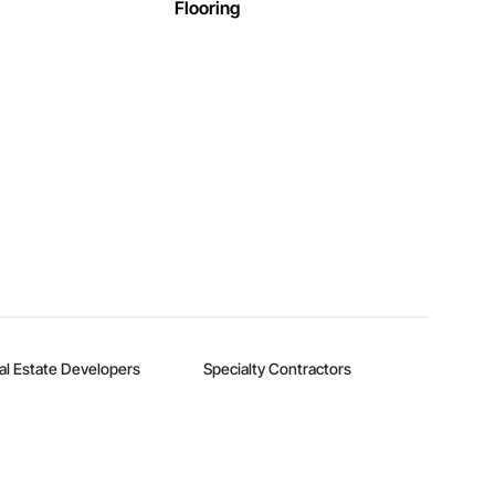
Flooring
al Estate Developers
Specialty Contractors