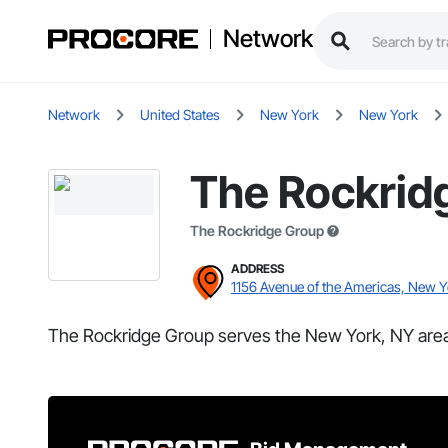
Network
Network
United States
New York
New York
The Rockrid
The Rockridge Group
ADDRESS
1156 Avenue of the Americas, New 
The Rockridge Group serves the New York, NY area