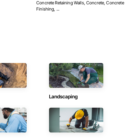
Concrete Retaining Walls, Concrete, Concrete
Finishing, ...
Landscaping