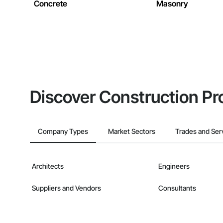
Concrete
Masonry
Discover Construction Pr
Company Types
Market Sectors
Trades and Ser
Architects
Engineers
Suppliers and Vendors
Consultants