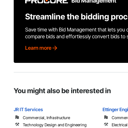
Bid Management
Streamline the bidding pro
Save time with Bid Management that lets you 
compare bids and effortlessly convert bids to
Learn more
You might also be interested in
JR IT Services
Ettinger Eng
Commercial, Infrastructure
Commerc
Technology Design and Engineering
Electrical