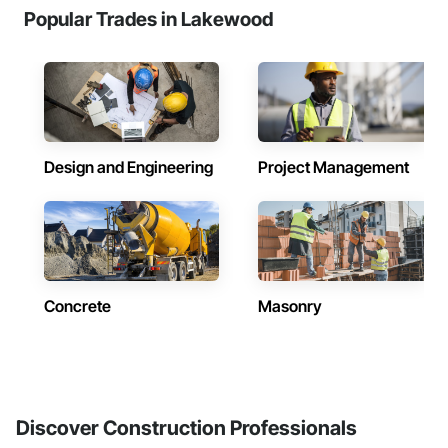
Popular Trades in Lakewood
Design and Engineering
Project Management
Concrete
Masonry
Discover Construction Professionals