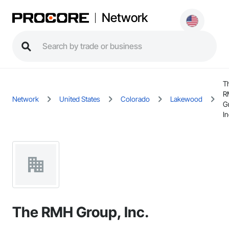
Network
T
R
Network
United States
Colorado
Lakewood
G
In
The RMH Group, Inc.