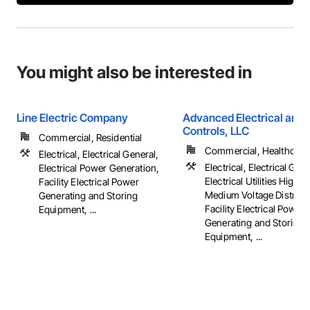
You might also be interested in
Line Electric Company
Advanced Electrical and 
Controls, LLC
Commercial, Residential
Commercial, Healthcare, 
Electrical, Electrical General,
Electrical, Electrical Gene
Electrical Power Generation,
Electrical Utilities High 
Facility Electrical Power
Medium Voltage Distribut
Generating and Storing
Facility Electrical Power
Equipment, ...
Generating and Storing
Equipment, ...