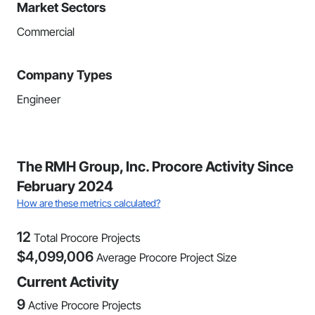
Market Sectors
Commercial
Company Types
Engineer
The RMH Group, Inc. Procore Activity Since
February 2024
How are these metrics calculated?
12
Total Procore Projects
$
4,099,006
Average Procore Project Size
Current Activity
9
Active Procore Projects