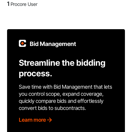
1
Procore User
Bid Management
Streamline the bidding
process.
Save time with Bid Management that lets
you control scope, expand coverage,
quickly compare bids and effortlessly
convert bids to subcontracts.
Learn more