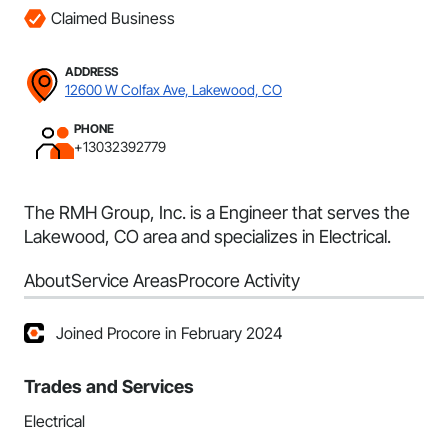
Claimed Business
ADDRESS
12600 W Colfax Ave, Lakewood, CO
PHONE
+13032392779
The RMH Group, Inc. is a Engineer that serves the
Lakewood, CO area and specializes in Electrical.
About
Service Areas
Procore Activity
Joined Procore in February 2024
Trades and Services
Electrical