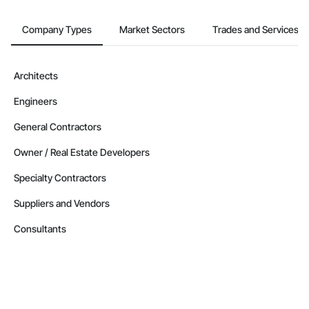
Company Types
Market Sectors
Trades and Services
Architects
Engineers
General Contractors
Owner / Real Estate Developers
Specialty Contractors
Suppliers and Vendors
Consultants