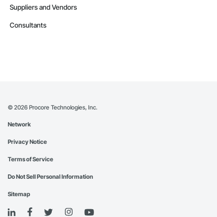
Suppliers and Vendors
Consultants
©
2026
Procore Technologies, Inc.
Network
Privacy Notice
Terms of Service
Do Not Sell Personal Information
Sitemap