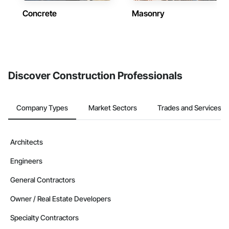
Concrete
Masonry
Discover Construction Professionals
Company Types
Market Sectors
Trades and Services
Architects
Engineers
General Contractors
Owner / Real Estate Developers
Specialty Contractors