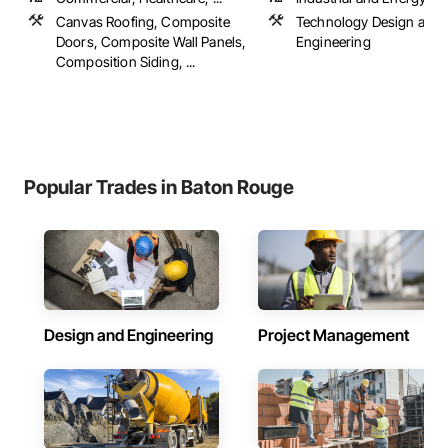
Canvas Roofing, Composite
Technology Design and
Doors, Composite Wall Panels,
Engineering
Composition Siding, ...
Popular Trades in Baton Rouge
Design and Engineering
Project Management