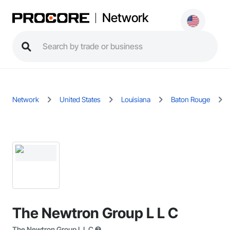
Network
Network
United States
Louisiana
Baton Rouge
The Newtron Group L L C
The Newtron Group L L C