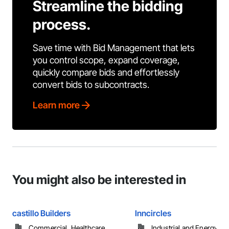
Streamline the bidding
process.
Save time with Bid Management that lets
you control scope, expand coverage,
quickly compare bids and effortlessly
convert bids to subcontracts.
Learn more
You might also be interested in
castillo Builders
Inncircles
Commercial, Healthcare, ...
Industrial and Energy, Re