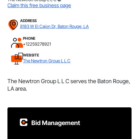
Claim this free business page
ADDRESS
8183 W El Cajon Dr, Baton Rouge, LA
PHONE
+12259278921
WEBSITE
The Newtron Group L L C
The Newtron Group L L C serves the Baton Rouge,
LA area.
Bid Management