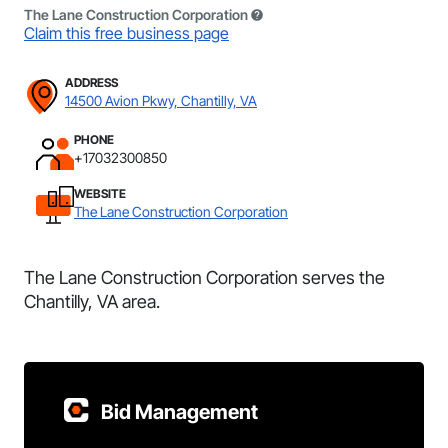
The Lane Construction Corporation
Claim this free business page
ADDRESS
14500 Avion Pkwy, Chantilly, VA
PHONE
+17032300850
WEBSITE
The Lane Construction Corporation
The Lane Construction Corporation serves the
Chantilly, VA area.
Bid Management