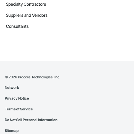
Specialty Contractors
Suppliers and Vendors
Consultants
©
2026
Procore Technologies, Inc.
Network
Privacy Notice
Terms of Service
Do Not Sell Personal Information
Sitemap