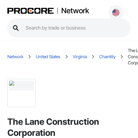
Network
The 
Network
United States
Virginia
Chantilly
Const
Corp
The Lane Construction
Corporation