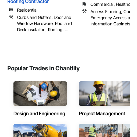
Roofing Contractor
Commercial, Healthcare, 
Residential
Access Flooring, Counte
Curbs and Gutters, Door and
Emergency Access and
Window Hardware, Roof and
Information Cabinets, Flo
Deck Insulation, Roofing, ...
Popular Trades in Chantilly
Design and Engineering
Project Management