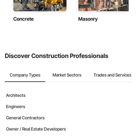
Concrete
Masonry
Discover Construction Professionals
Company Types
Market Sectors
Trades and Services
Architects
Engineers
General Contractors
Owner / Real Estate Developers