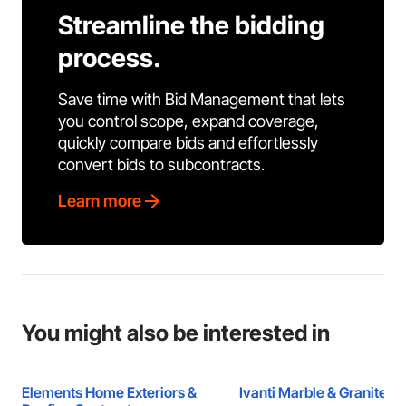
Streamline the bidding
process.
Save time with Bid Management that lets
you control scope, expand coverage,
quickly compare bids and effortlessly
convert bids to subcontracts.
Learn more
You might also be interested in
Elements Home Exteriors &
Ivanti Marble & Granite