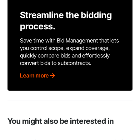
Streamline the bidding
process.
Save time with Bid Management that lets
you control scope, expand coverage,
quickly compare bids and effortlessly
convert bids to subcontracts.
Learn more
You might also be interested in