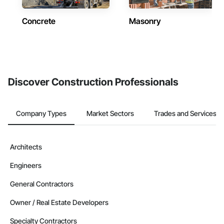
Concrete
Masonry
Discover Construction Professionals
Company Types
Market Sectors
Trades and Services
Architects
Engineers
General Contractors
Owner / Real Estate Developers
Specialty Contractors