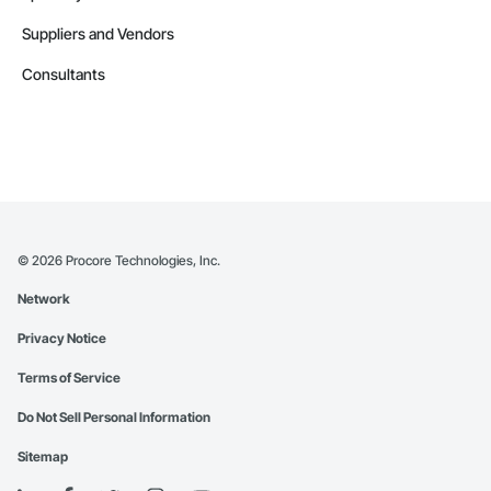
Suppliers and Vendors
Consultants
©
2026
Procore Technologies, Inc.
Network
Privacy Notice
Terms of Service
Do Not Sell Personal Information
Sitemap