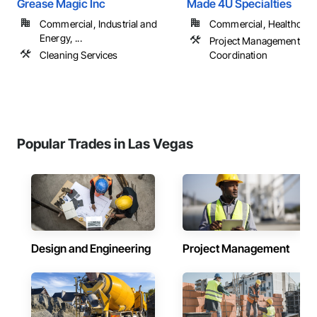
Grease Magic Inc
Made 4U Specialties
Commercial, Industrial and
Commercial, Healthcare, 
Energy, ...
Project Management an
Cleaning Services
Coordination
Popular Trades in Las Vegas
Design and Engineering
Project Management