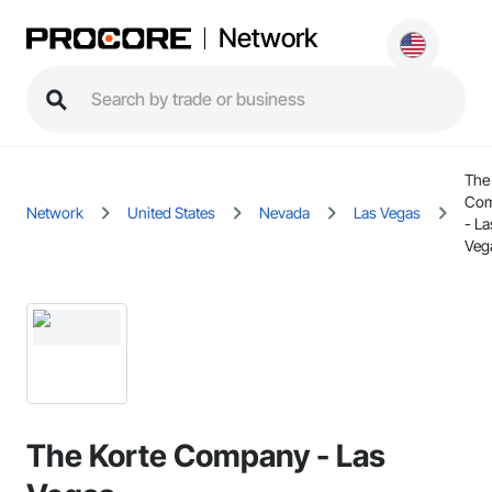
Network
The
Co
Network
United States
Nevada
Las Vegas
- La
Veg
The Korte Company - Las