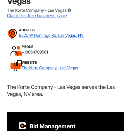
Vegas
The Korte Company - Las Vegas
Claim this free business page
ADDRESS
9225 W Flamingo Rd, Las Vegas, NV
PHONE
+18064709561
WEBSITE
The Korte Company - Las Vegas
The Korte Company - Las Vegas serves the Las
Vegas, NV area.
Bid Management