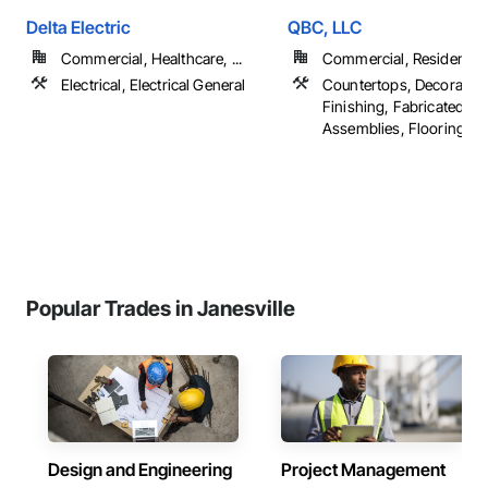
Delta Electric
QBC, LLC
Commercial, Healthcare, ...
Commercial, Residential
Electrical, Electrical General
Countertops, Decorative
Finishing, Fabricated Wa
Assemblies, Flooring, ...
Popular Trades in Janesville
Design and Engineering
Project Management