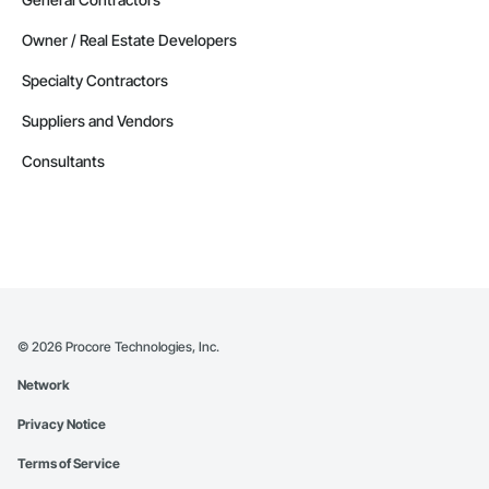
Owner / Real Estate Developers
Specialty Contractors
Suppliers and Vendors
Consultants
©
2026
Procore Technologies, Inc.
Network
Privacy Notice
Terms of Service