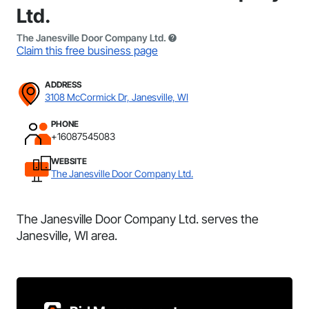
Ltd.
The Janesville Door Company Ltd.
Claim this free business page
ADDRESS
3108 McCormick Dr, Janesville, WI
PHONE
+16087545083
WEBSITE
The Janesville Door Company Ltd.
The Janesville Door Company Ltd. serves the
Janesville, WI area.