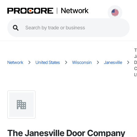
Network
T
J
Network
United States
Wisconsin
Janesville
D
C
L
The Janesville Door Company