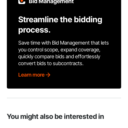
Bid Management
Streamline the bidding
process.
Save time with Bid Management that lets
you control scope, expand coverage,
quickly compare bids and effortlessly
convert bids to subcontracts.
Learn more
You might also be interested in