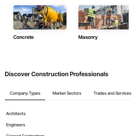
Concrete
Masonry
Discover Construction Professionals
Company Types
Market Sectors
Trades and Services
Architects
Engineers
General Contractors