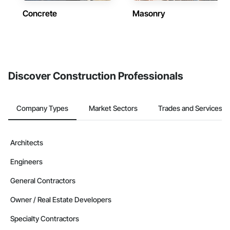
Concrete
Masonry
Discover Construction Professionals
Company Types
Market Sectors
Trades and Services
Architects
Engineers
General Contractors
Owner / Real Estate Developers
Specialty Contractors