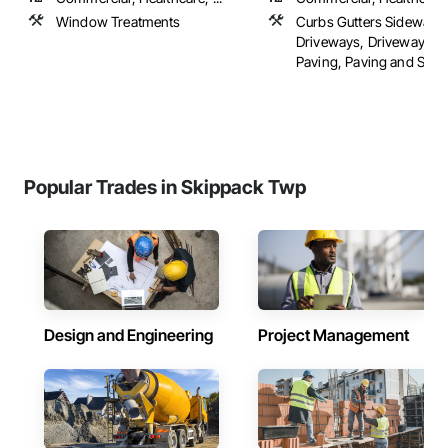
Window Treatments
Curbs Gutters Sidewalks
Driveways, Driveways, F
Paving, Paving and Surfac
Popular Trades in Skippack Twp
Design and Engineering
Project Management