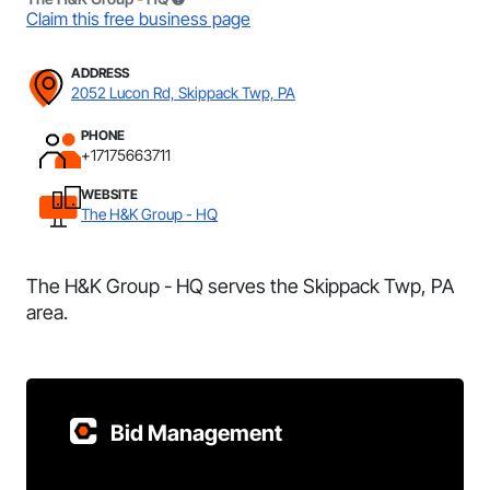
Claim this free business page
ADDRESS
2052 Lucon Rd, Skippack Twp, PA
PHONE
+17175663711
WEBSITE
The H&K Group - HQ
The H&K Group - HQ serves the Skippack Twp, PA
area.
Bid Management