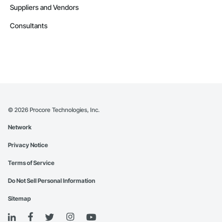
Suppliers and Vendors
Consultants
©
2026
Procore Technologies, Inc.
Network
Privacy Notice
Terms of Service
Do Not Sell Personal Information
Sitemap