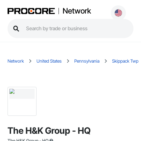
Network
Network
United States
Pennsylvania
Skippack Twp
The H&K Group - HQ
The H&K Group - HQ