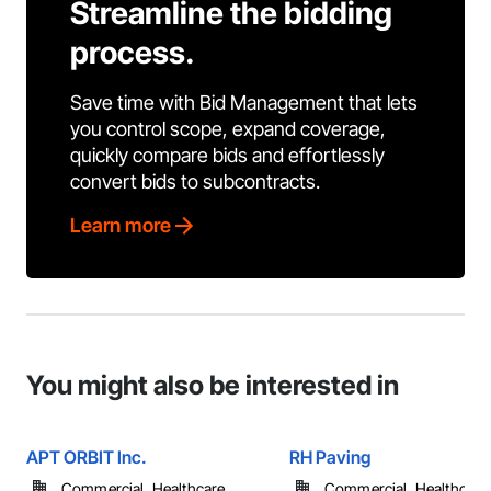
Streamline the bidding
process.
Save time with Bid Management that lets
you control scope, expand coverage,
quickly compare bids and effortlessly
convert bids to subcontracts.
Learn more
You might also be interested in
APT ORBIT Inc.
RH Paving
Commercial, Healthcare, ...
Commercial, Healthcare, 