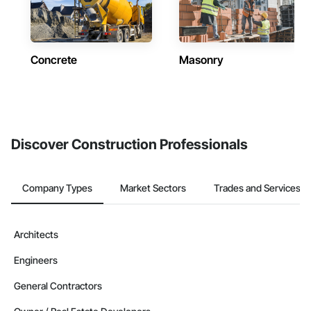
Concrete
Masonry
Discover Construction Professionals
Company Types
Market Sectors
Trades and Services
Architects
Engineers
General Contractors