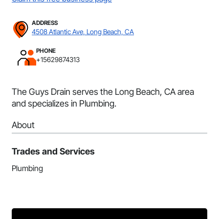
ADDRESS
4508 Atlantic Ave, Long Beach, CA
PHONE
+15629874313
The Guys Drain serves the Long Beach, CA area
and specializes in Plumbing.
About
Trades and Services
Plumbing