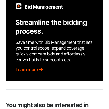
Bid Management
Streamline the bidding
process.
Save time with Bid Management that lets
you control scope, expand coverage,
quickly compare bids and effortlessly
convert bids to subcontracts.
Learn more
You might also be interested in