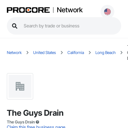
Network
Network
United States
California
Long Beach
The Guys Drain
The Guys Drain
Claim this free business page