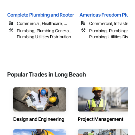
Complete Plumbing and Rooter
Americas Freedom Plumb
Commercial, Healthcare, ...
Commercial, Infrastructur
Plumbing, Plumbing General,
Plumbing, Plumbing Gen
Plumbing Utilities Distribution
Plumbing Utilities Distrib
Popular Trades in Long Beach
Design and Engineering
Project Management