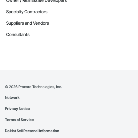
Owner / Real Estate Developers
Specialty Contractors
Suppliers and Vendors
Consultants
©
2026
Procore Technologies, Inc.
Network
Privacy Notice
Terms of Service
Do Not Sell Personal Information