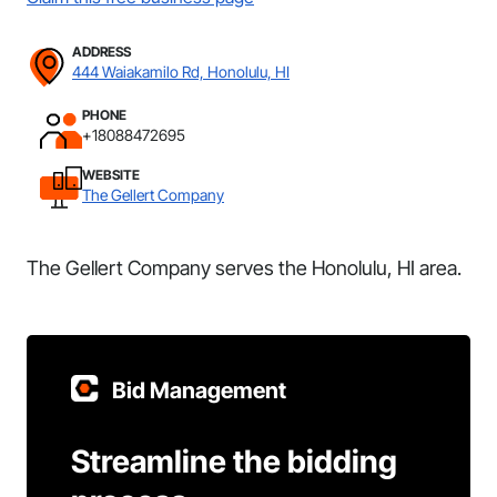
ADDRESS
444 Waiakamilo Rd, Honolulu, HI
PHONE
+18088472695
WEBSITE
The Gellert Company
The Gellert Company serves the Honolulu, HI area.
Bid Management
Streamline the bidding