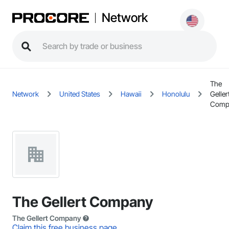
Network
The
Network
United States
Hawaii
Honolulu
Geller
Comp
The Gellert Company
The Gellert Company
Claim this free business page