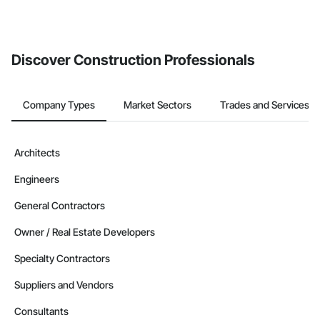
Discover Construction Professionals
Company Types
Market Sectors
Trades and Services
Architects
Engineers
General Contractors
Owner / Real Estate Developers
Specialty Contractors
Suppliers and Vendors
Consultants