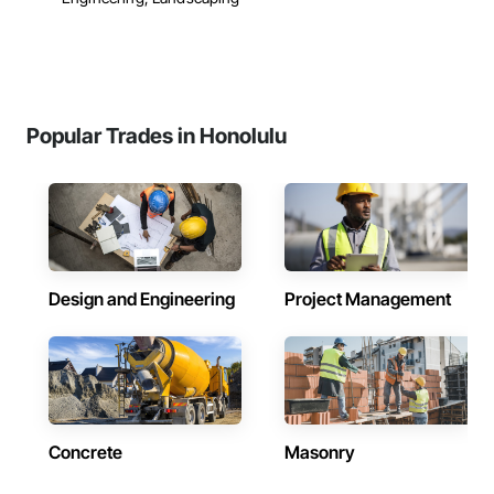
Popular Trades in Honolulu
Design and Engineering
Project Management
Concrete
Masonry