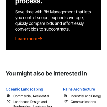
process.
Save time with Bid Management that lets
you control scope, expand coverage,
quickly compare bids and effortlessly
convert bids to subcontracts.
Learn more
You might also be interested in
Oceanic Landscaping
Rains Architecture
Commercial, Residential
Industrial and Energy
Landscape Design and
Communications
Engineering, Landscaping