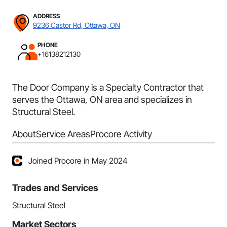
ADDRESS
9236 Castor Rd, Ottawa, ON
PHONE
+16138212130
The Door Company is a Specialty Contractor that
serves the Ottawa, ON area and specializes in
Structural Steel.
About
Service Areas
Procore Activity
Joined Procore in May 2024
Trades and Services
Structural Steel
Market Sectors