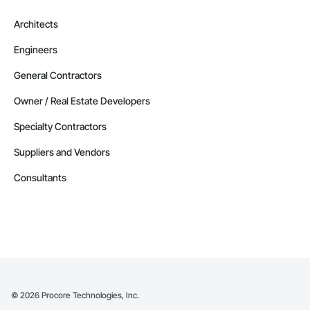
Architects
Engineers
General Contractors
Owner / Real Estate Developers
Specialty Contractors
Suppliers and Vendors
Consultants
©
2026
Procore Technologies, Inc.