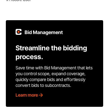
Bid Management
Streamline the bidding
process.
Save time with Bid Management that lets
you control scope, expand coverage,
quickly compare bids and effortlessly
convert bids to subcontracts.
Learn more