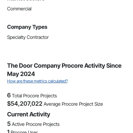
Commercial
Company Types
Specialty Contractor
The Door Company Procore Activity Since
May 2024
How are these metrics calculated?
6
Total Procore Projects
$
54,207,022
Average Procore Project Size
Current Activity
5
Active Procore Projects
1
Procore User