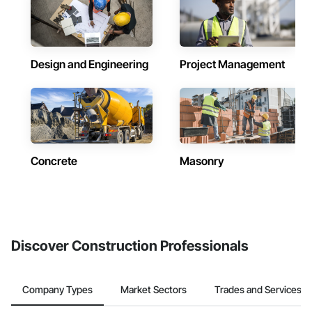
Design and Engineering
Project Management
Concrete
Masonry
Discover Construction Professionals
Company Types
Market Sectors
Trades and Services