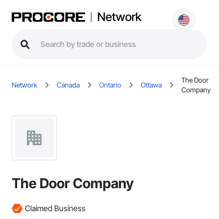
Network
The Door
Network
Canada
Ontario
Ottawa
Company
The Door Company
Claimed Business