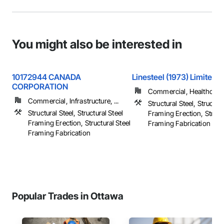
You might also be interested in
10172944 CANADA
Linesteel (1973) Limited
CORPORATION
Commercial, Healthcare, 
Commercial, Infrastructure, ...
Structural Steel, Structura
Structural Steel, Structural Steel
Framing Erection, Structu
Framing Erection, Structural Steel
Framing Fabrication
Framing Fabrication
Popular Trades in Ottawa