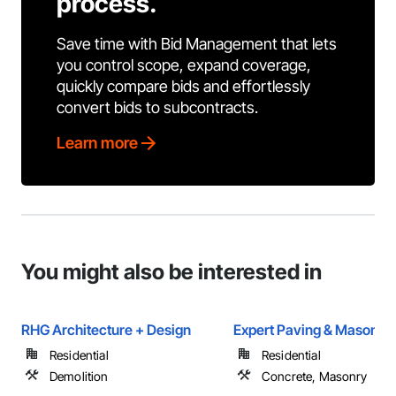
process.
Save time with Bid Management that lets
you control scope, expand coverage,
quickly compare bids and effortlessly
convert bids to subcontracts.
Learn more
You might also be interested in
RHG Architecture + Design
Expert Paving & Masonry
Residential
Residential
Demolition
Concrete, Masonry