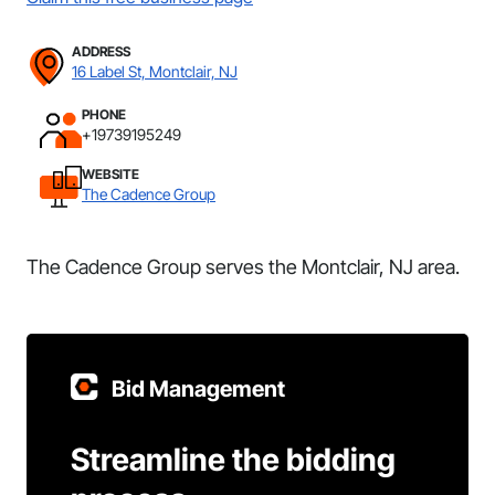
ADDRESS
16 Label St, Montclair, NJ
PHONE
+19739195249
WEBSITE
The Cadence Group
The Cadence Group serves the Montclair, NJ area.
Bid Management
Streamline the bidding