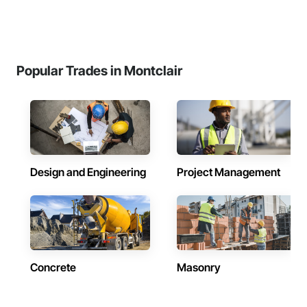
Popular Trades in Montclair
Design and Engineering
Project Management
Concrete
Masonry