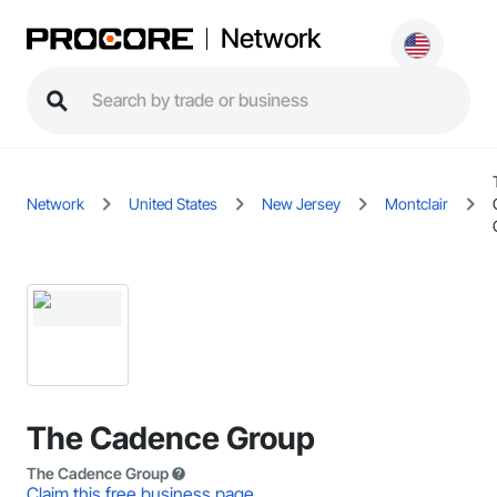
Network
Network
United States
New Jersey
Montclair
The Cadence Group
The Cadence Group
Claim this free business page