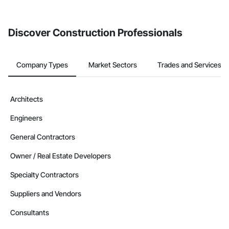
Discover Construction Professionals
Company Types
Market Sectors
Trades and Services
Architects
Engineers
General Contractors
Owner / Real Estate Developers
Specialty Contractors
Suppliers and Vendors
Consultants