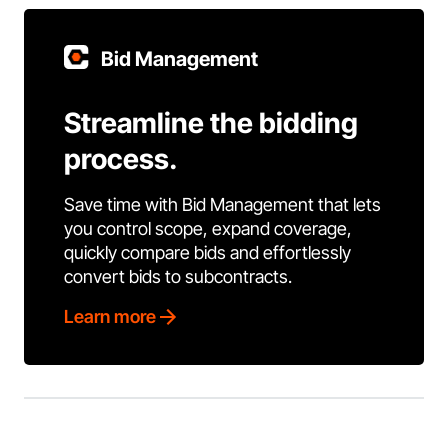
Bid Management
Streamline the bidding
process.
Save time with Bid Management that lets
you control scope, expand coverage,
quickly compare bids and effortlessly
convert bids to subcontracts.
Learn more