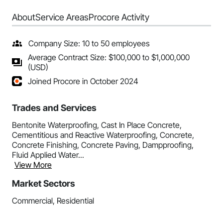
About
Service Areas
Procore Activity
Company Size: 10 to 50 employees
Average Contract Size: $100,000 to $1,000,000
(USD)
Joined Procore in October 2024
Trades and Services
Bentonite Waterproofing, Cast In Place Concrete,
Cementitious and Reactive Waterproofing, Concrete,
Concrete Finishing, Concrete Paving, Dampproofing,
Fluid Applied Water...
View More
Market Sectors
Commercial, Residential