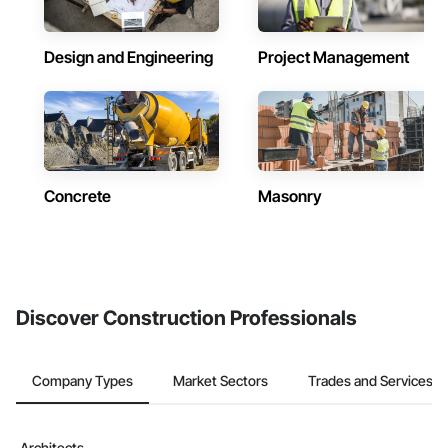
Design and Engineering
Project Management
Concrete
Masonry
Discover Construction Professionals
Company Types
Market Sectors
Trades and Services
Architects