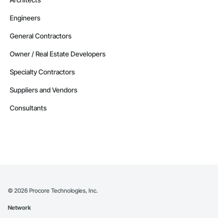
Engineers
General Contractors
Owner / Real Estate Developers
Specialty Contractors
Suppliers and Vendors
Consultants
©
2026
Procore Technologies, Inc.
Network