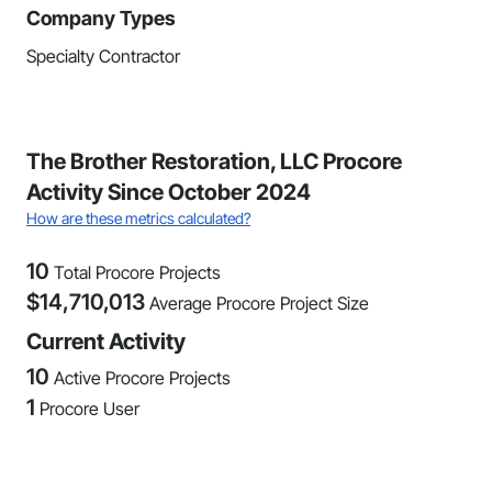
Company Types
Specialty Contractor
The Brother Restoration, LLC Procore
Activity Since October 2024
How are these metrics calculated?
10
Total Procore Projects
$
14,710,013
Average Procore Project Size
Current Activity
10
Active Procore Projects
1
Procore User