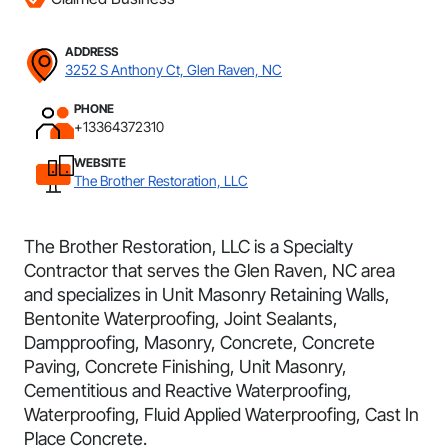
ADDRESS
3252 S Anthony Ct, Glen Raven, NC
PHONE
+13364372310
WEBSITE
The Brother Restoration, LLC
The Brother Restoration, LLC is a Specialty
Contractor that serves the Glen Raven, NC area
and specializes in Unit Masonry Retaining Walls,
Bentonite Waterproofing, Joint Sealants,
Dampproofing, Masonry, Concrete, Concrete
Paving, Concrete Finishing, Unit Masonry,
Cementitious and Reactive Waterproofing,
Waterproofing, Fluid Applied Waterproofing, Cast In
Place Concrete.