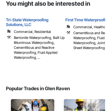
You might also be interested in
Tri-State Waterproofing
First Time Waterproofing
Solutions, LLC
Commercial, Healthcare, 
Commercial, Residential
Cementitious and Reacti
Bentonite Waterproofing, Built Up
Waterproofing, Fluid App
Bituminous Waterproofing,
Waterproofing, Joint Sea
Cementitious and Reactive
Sheet Waterproofing, ...
Waterproofing, Fluid Applied
Waterproofing, ...
Popular Trades in Glen Raven