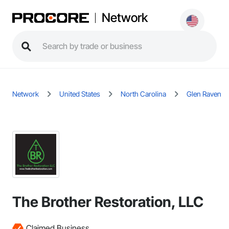
Network
Network
United States
North Carolina
Glen Raven
The Brother Restoration, LLC
Claimed Business