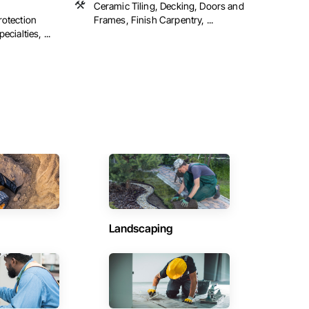
Ceramic Tiling, Decking, Doors and
rotection
Frames, Finish Carpentry, ...
cialties, ...
Landscaping