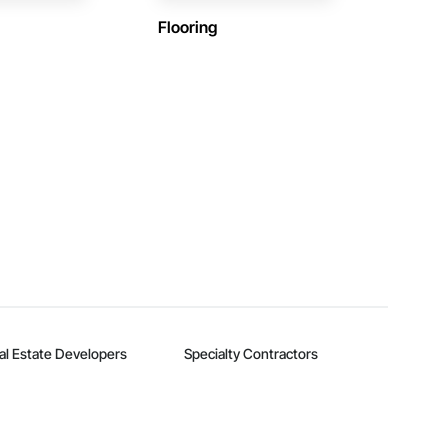
Flooring
al Estate Developers
Specialty Contractors