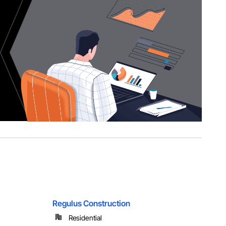
Regulus Construction
Residential