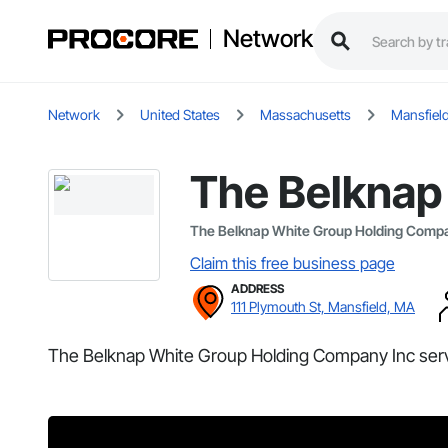
Network
Network
United States
Massachusetts
Mansfiel
The Belknap
The Belknap White Group Holding Comp
Claim this free business page
ADDRESS
111 Plymouth St, Mansfield, MA
The Belknap White Group Holding Company Inc serv