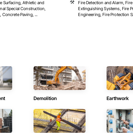
 Surfacing, Athletic and
Fire Detection and Alarm, Fire
nal Special Construction,
Extinguishing Systems, Fire P
 Concrete Paving, ...
Engineering, Fire Protection Spe
ent
Demolition
Earthwork