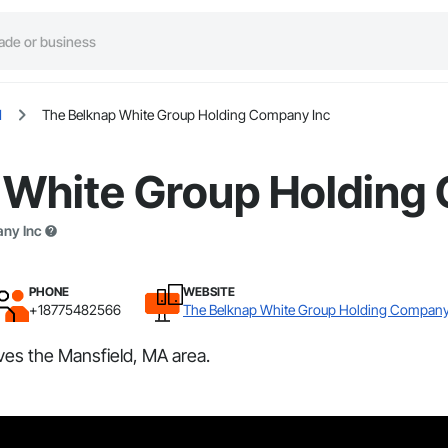
d
The Belknap White Group Holding Company Inc
 White Group Holding
any Inc
PHONE
WEBSITE
+18775482566
The Belknap White Group Holding Company
es the Mansfield, MA area.