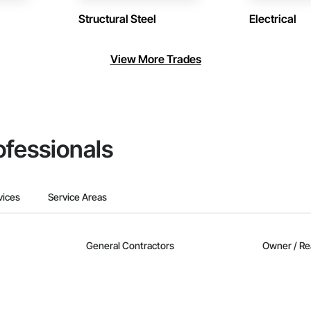
Structural Steel
Electrical
View More Trades
ofessionals
vices
Service Areas
General Contractors
Owner / Re