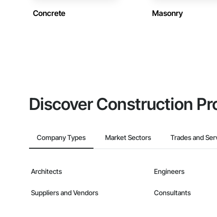
Concrete
Masonry
Discover Construction Pr
Company Types
Market Sectors
Trades and Ser
Architects
Engineers
Suppliers and Vendors
Consultants