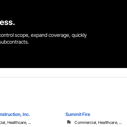
cess.
control scope, expand coverage, quickly
 subcontracts.
struction, Inc.
Summit Fire
l, Healthcare, ...
Commercial, Healthcare, ...