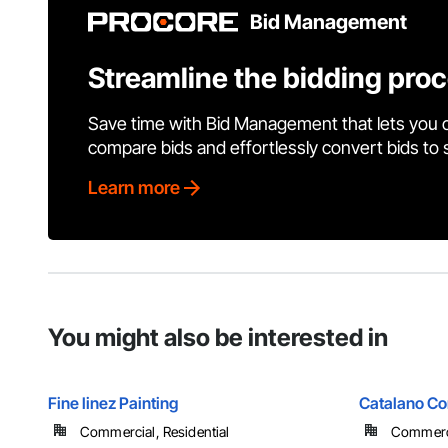
Bid Management
Streamline the bidding pro
Save time with Bid Management that lets you 
compare bids and effortlessly convert bids to
Learn more
You might also be interested in
Fine linez Painting
Catalano Con
Commercial, Residential
Commercia