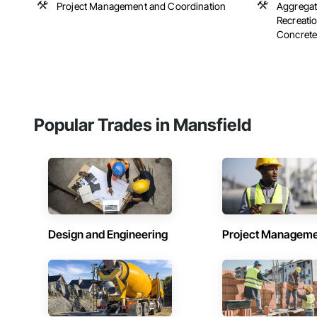
Project Management and Coordination
Aggregate
Recreatio
Concrete,
Popular Trades in Mansfield
Design and Engineering
Project Managem