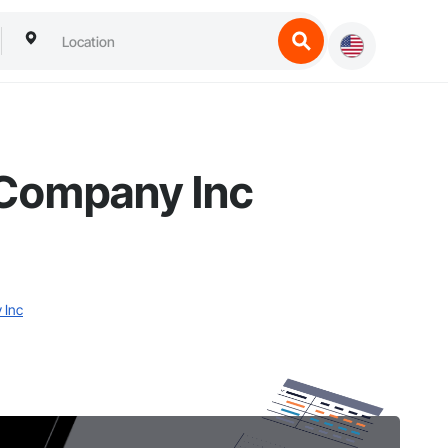
 Company Inc
 Inc