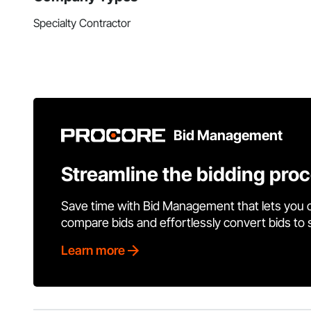
Specialty Contractor
Bid Management
Streamline the bidding pro
Save time with Bid Management that lets you 
compare bids and effortlessly convert bids to
Learn more