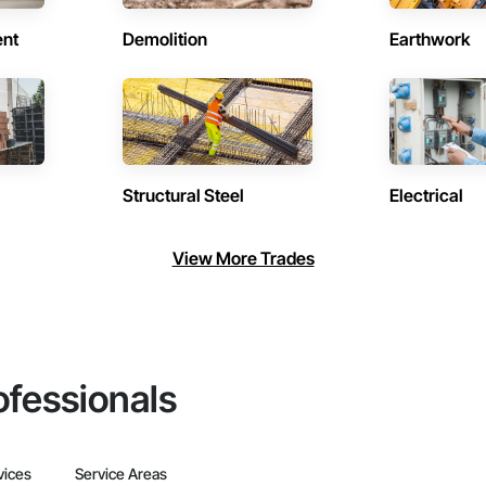
ent
Demolition
Earthwork
Structural Steel
Electrical
View More Trades
ofessionals
vices
Service Areas