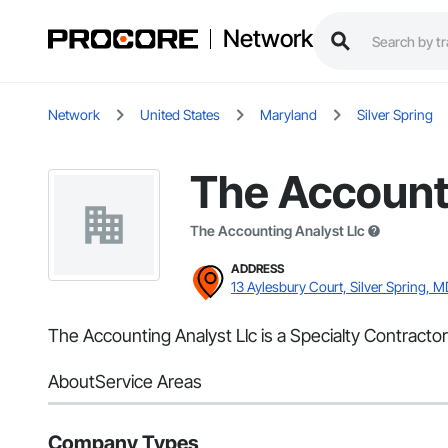
Network
Network
United States
Maryland
Silver Spring
The Accounti
The Accounting Analyst Llc
ADDRESS
13 Aylesbury Court, Silver Spring, M
The Accounting Analyst Llc is a Specialty Contractor
About
Service Areas
Company Types