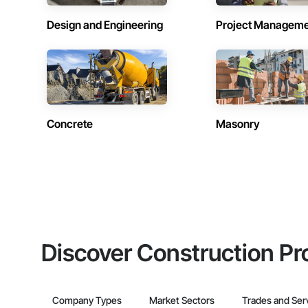
Design and Engineering
Project Managem
Concrete
Masonry
Discover Construction Pr
Company Types
Market Sectors
Trades and Ser