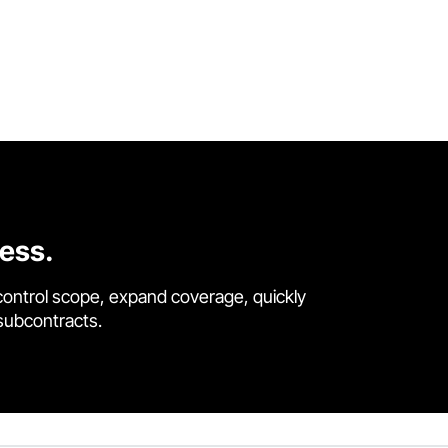
cess.
control scope, expand coverage, quickly
 subcontracts.