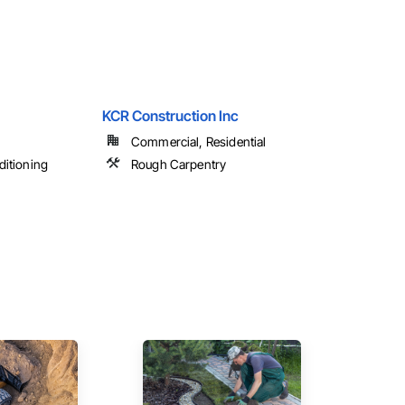
KCR Construction Inc
Commercial, Residential
ditioning
Rough Carpentry