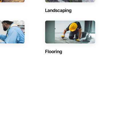
Landscaping
Flooring