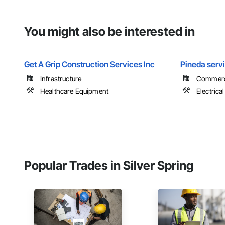
You might also be interested in
Get A Grip Construction Services Inc
Pineda serv
Infrastructure
Commerc
Healthcare Equipment
Electrical
Popular Trades in Silver Spring