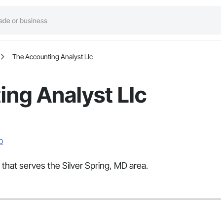
The Accounting Analyst Llc
ng Analyst Llc
D
 that serves the Silver Spring, MD area.