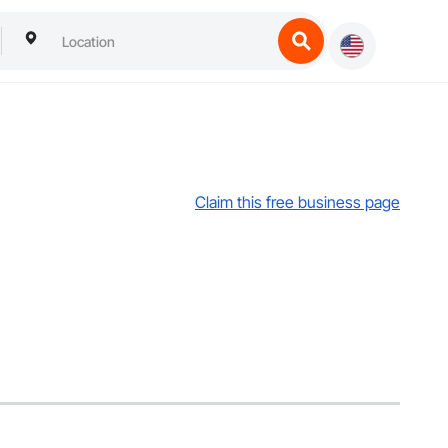
Claim this free business page