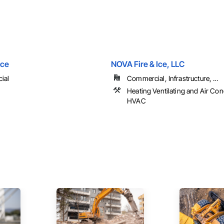
ice
NOVA Fire & Ice, LLC
ial
Commercial, Infrastructure, ...
Heating Ventilating and Air Con
HVAC