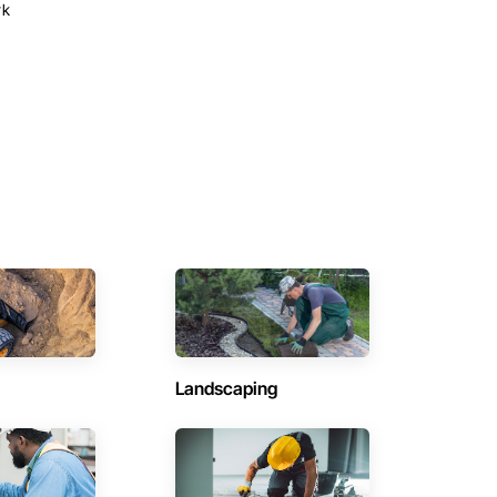
rk
Landscaping