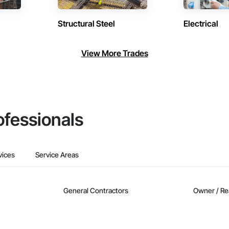
Structural Steel
Electrical
View More Trades
ofessionals
vices
Service Areas
General Contractors
Owner / Re