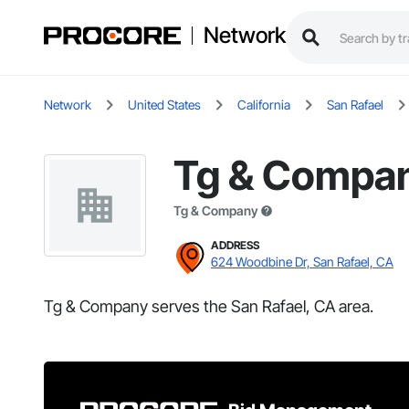
Network
Network
United States
California
San Rafael
Tg & Compa
Tg & Company
ADDRESS
624 Woodbine Dr, San Rafael, CA
Tg & Company serves the San Rafael, CA area.