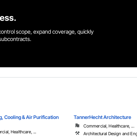
cess.
control scope, expand coverage, quickly
 subcontracts.
g, Cooling & Air Purification
TannerHecht Architecture
Commercial, Healthcare, ...
ial, Healthcare, ...
Architectural Design and En