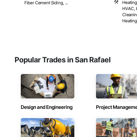
Heating
Fiber Cement Siding, ...
HVAC, H
Cleani
Heating 
Popular Trades in San Rafael
Design and Engineering
Project Managem