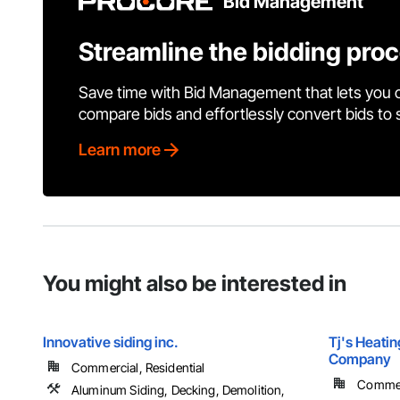
Bid Management
Streamline the bidding pro
Save time with Bid Management that lets you 
compare bids and effortlessly convert bids to
Learn more
You might also be interested in
Innovative siding inc.
Tj's Heatin
Company
Commercial, Residential
Commerc
Aluminum Siding, Decking, Demolition,