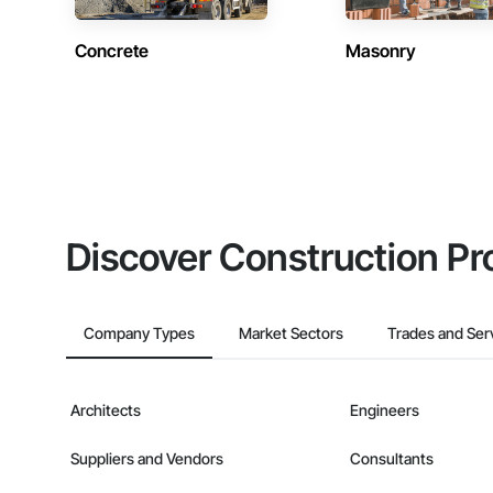
Concrete
Masonry
Discover Construction Pr
Company Types
Market Sectors
Trades and Ser
Architects
Engineers
Suppliers and Vendors
Consultants