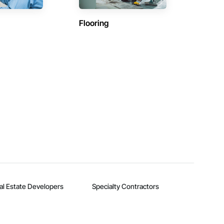
Flooring
al Estate Developers
Specialty Contractors