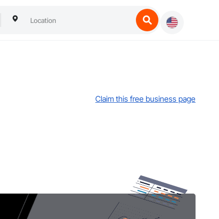
Claim this free business page