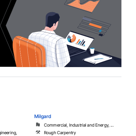
Milgard
Commercial, Industrial and Energy, ...
gineering,
Rough Carpentry