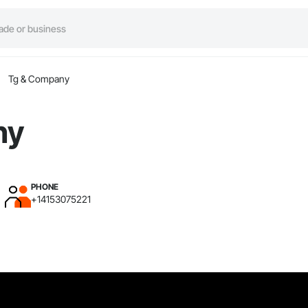
Tg & Company
ny
PHONE
+14153075221