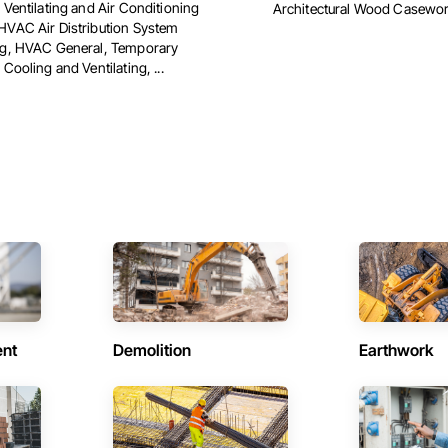
 Ventilating and Air Conditioning
Architectural Wood Casewo
VAC Air Distribution System
ng, HVAC General, Temporary
Cooling and Ventilating, ...
ent
Demolition
Earthwork