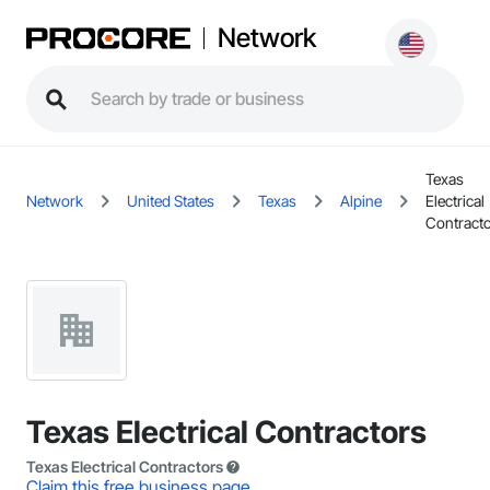
Network
Texas
Network
United States
Texas
Alpine
Electrical
Contract
Texas Electrical Contractors
Texas Electrical Contractors
Claim this free business page