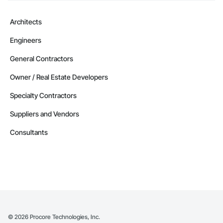
Architects
Engineers
General Contractors
Owner / Real Estate Developers
Specialty Contractors
Suppliers and Vendors
Consultants
©
2026
Procore Technologies, Inc.