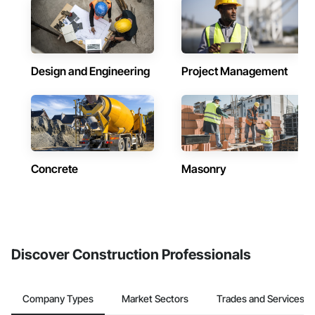
Design and Engineering
Project Management
Concrete
Masonry
Discover Construction Professionals
Company Types
Market Sectors
Trades and Services