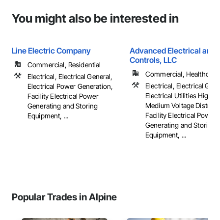
You might also be interested in
Line Electric Company
Advanced Electrical and 
Controls, LLC
Commercial, Residential
Commercial, Healthcare, 
Electrical, Electrical General,
Electrical, Electrical Gene
Electrical Power Generation,
Electrical Utilities High 
Facility Electrical Power
Medium Voltage Distribut
Generating and Storing
Facility Electrical Power
Equipment, ...
Generating and Storing
Equipment, ...
Popular Trades in Alpine