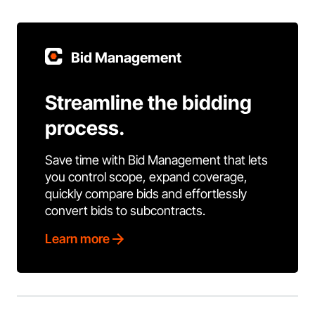
Bid Management
Streamline the bidding
process.
Save time with Bid Management that lets
you control scope, expand coverage,
quickly compare bids and effortlessly
convert bids to subcontracts.
Learn more