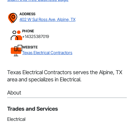
ADDRESS
402 W Sul Ross Ave, Alpine, TX
PHONE
+14325387019
WEBSITE
Texas Electrical Contractors
Texas Electrical Contractors serves the Alpine, TX
area and specializes in Electrical.
About
Trades and Services
Electrical