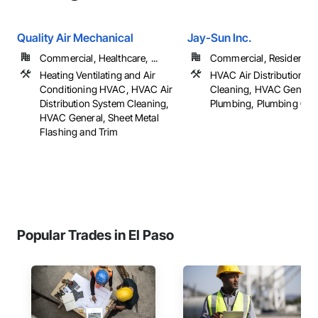
Quality Air Mechanical
Jay-Sun Inc.
Commercial, Healthcare, ...
Commercial, Residential
Heating Ventilating and Air
HVAC Air Distribution S
Conditioning HVAC, HVAC Air
Cleaning, HVAC General
Distribution System Cleaning,
Plumbing, Plumbing Gen
HVAC General, Sheet Metal
Flashing and Trim
Popular Trades in El Paso