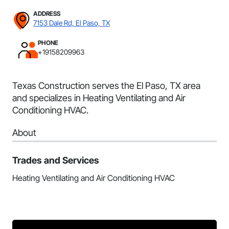
ADDRESS
7153 Dale Rd, El Paso, TX
PHONE
+19158209963
Texas Construction serves the El Paso, TX area
and specializes in Heating Ventilating and Air
Conditioning HVAC.
About
Trades and Services
Heating Ventilating and Air Conditioning HVAC