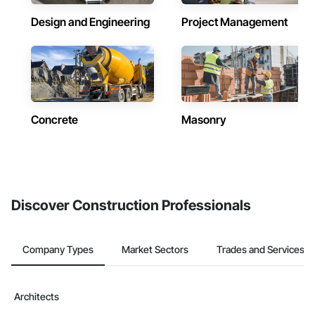
Design and Engineering
Project Management
Concrete
Masonry
Discover Construction Professionals
Company Types
Market Sectors
Trades and Services
Architects