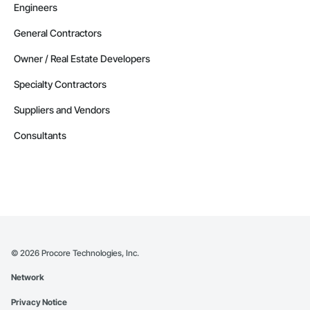
Engineers
General Contractors
Owner / Real Estate Developers
Specialty Contractors
Suppliers and Vendors
Consultants
©
2026
Procore Technologies, Inc.
Network
Privacy Notice