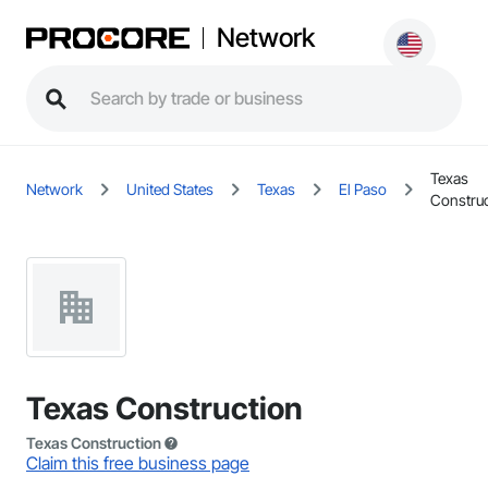
Network
Texas
Network
United States
Texas
El Paso
Construc
Texas Construction
Texas Construction
Claim this free business page