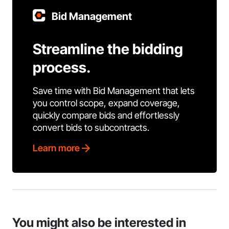
Bid Management
Streamline the bidding
process.
Save time with Bid Management that lets
you control scope, expand coverage,
quickly compare bids and effortlessly
convert bids to subcontracts.
Learn more
You might also be interested in