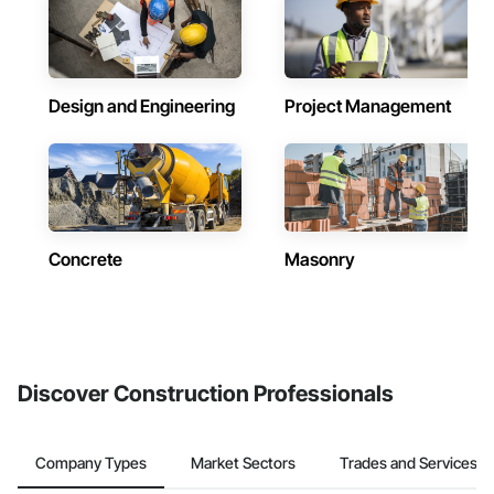
Design and Engineering
Project Management
Concrete
Masonry
Discover Construction Professionals
Company Types
Market Sectors
Trades and Services