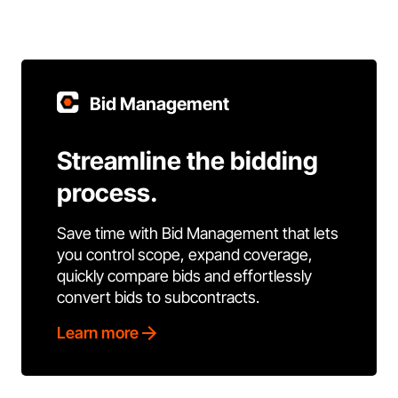
Bid Management
Streamline the bidding
process.
Save time with Bid Management that lets
you control scope, expand coverage,
quickly compare bids and effortlessly
convert bids to subcontracts.
Learn more