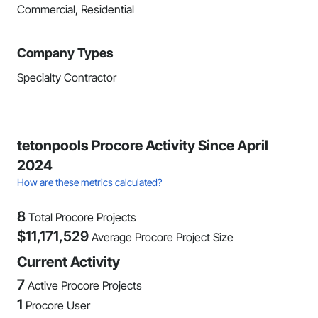
Commercial, Residential
Company Types
Specialty Contractor
tetonpools Procore Activity Since April
2024
How are these metrics calculated?
8
Total Procore Projects
$
11,171,529
Average Procore Project Size
Current Activity
7
Active Procore Projects
1
Procore User