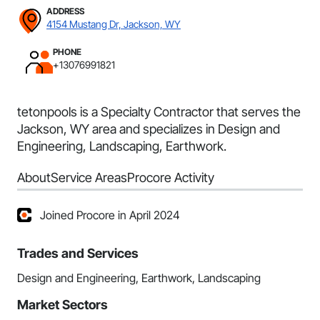
ADDRESS
4154 Mustang Dr, Jackson, WY
PHONE
+13076991821
tetonpools is a Specialty Contractor that serves the
Jackson, WY area and specializes in Design and
Engineering, Landscaping, Earthwork.
About
Service Areas
Procore Activity
Joined Procore in April 2024
Trades and Services
Design and Engineering, Earthwork, Landscaping
Market Sectors