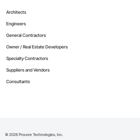
Architects
Engineers
General Contractors
Owner / Real Estate Developers
Specialty Contractors
Suppliers and Vendors
Consultants
©
2026
Procore Technologies, Inc.