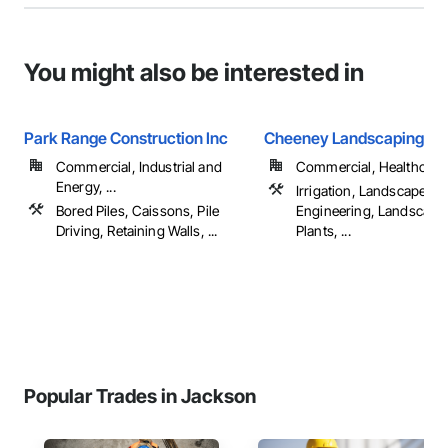
You might also be interested in
Park Range Construction Inc
Cheeney Landscaping, In
Commercial, Industrial and
Commercial, Healthcare, 
Energy, ...
Irrigation, Landscape D
Bored Piles, Caissons, Pile
Engineering, Landscapi
Driving, Retaining Walls, ...
Plants, ...
Popular Trades in Jackson