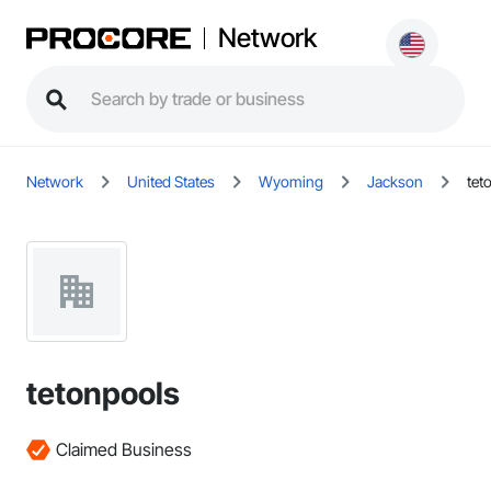
Network
Network
United States
Wyoming
Jackson
tet
tetonpools
Claimed Business