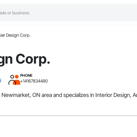
ier Design Corp.
gn Corp.
PHONE
N
+14167834490
e Newmarket, ON area and specializes in Interior Design, A