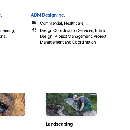
c.
ADM Design Inc.
Commercial, Healthcare, ...
ineering,
Design Coordination Services, Interior
ons,
Design, Project Management, Project
Management and Coordination
Landscaping