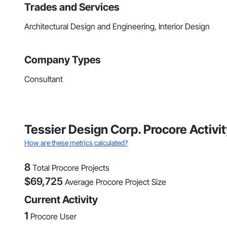
Trades and Services
Architectural Design and Engineering, Interior Design
Company Types
Consultant
Tessier Design Corp. Procore Activ
How are these metrics calculated?
8
Total Procore Projects
$
69,725
Average Procore Project Size
Current Activity
1
Procore User