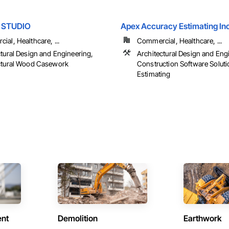
E STUDIO
Apex Accuracy Estimating In
al, Healthcare, ...
Commercial, Healthcare, ...
ctural Design and Engineering,
Architectural Design and Eng
ctural Wood Casework
Construction Software Soluti
Estimating
ent
Demolition
Earthwork