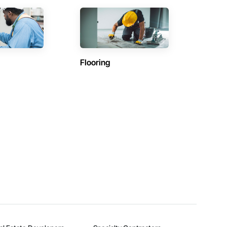
Flooring