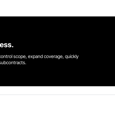
cess.
control scope, expand coverage, quickly
 subcontracts.