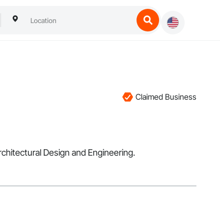
Claimed Business
rchitectural Design and Engineering.