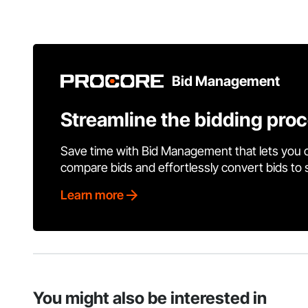
Bid Management
Streamline the bidding pro
Save time with Bid Management that lets you 
compare bids and effortlessly convert bids to
Learn more
You might also be interested in