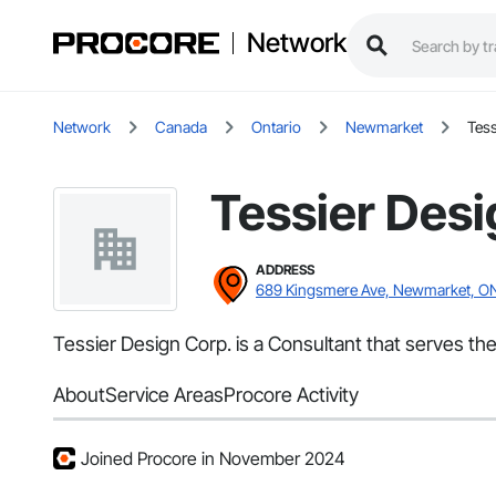
Network
Network
Canada
Ontario
Newmarket
Tess
Tessier Desi
ADDRESS
689 Kingsmere Ave, Newmarket, O
Tessier Design Corp. is a Consultant that serves th
About
Service Areas
Procore Activity
Joined Procore in November 2024