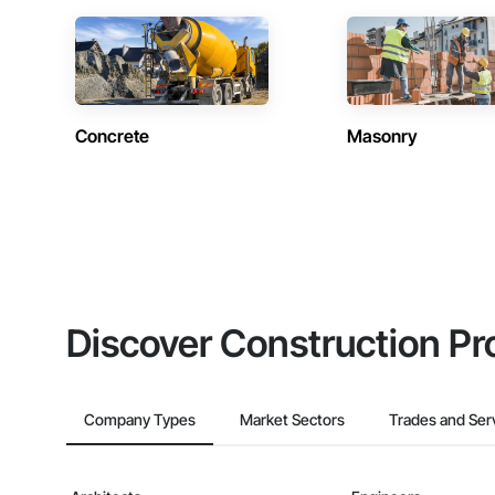
Concrete
Masonry
Discover Construction Pr
Company Types
Market Sectors
Trades and Ser