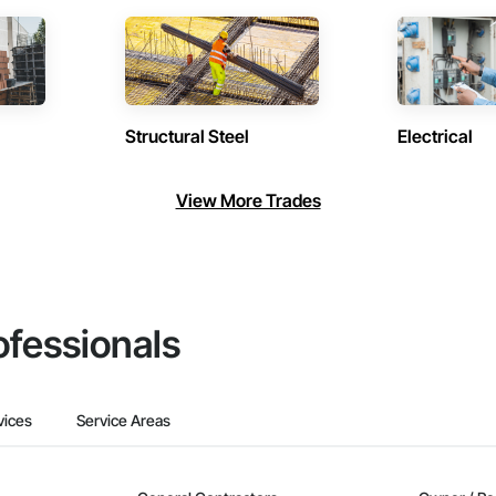
Structural Steel
Electrical
View More Trades
ofessionals
vices
Service Areas