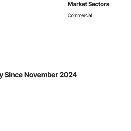
Market Sectors
Commercial
ity Since November 2024