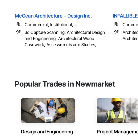
McGean Architecture + Design Inc.
INFALLIBL
Commercial, Institutional, ...
Commerci
3d Capture Scanning, Architectural Design
Archite
and Engineering, Architectural Wood
Archite
Casework, Assessments and Studies, ...
Popular Trades in Newmarket
Design and Engineering
Project Managem