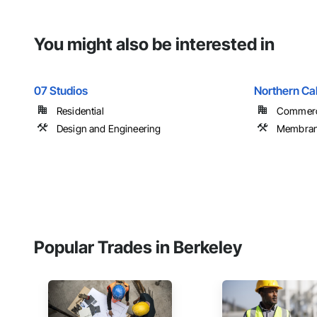
You might also be interested in
07 Studios
Northern Cal
Residential
Commerci
Design and Engineering
Membrane
Popular Trades in Berkeley