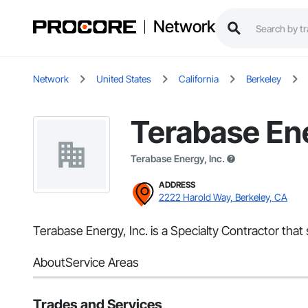
Network
Network
United States
California
Berkeley
Terabase Ene
Terabase Energy, Inc.
ADDRESS
2222 Harold Way, Berkeley, CA
Terabase Energy, Inc. is a Specialty Contractor that
About
Service Areas
Trades and Services