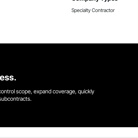
Specialty Contractor
cess.
control scope, expand coverage, quickly
 subcontracts.