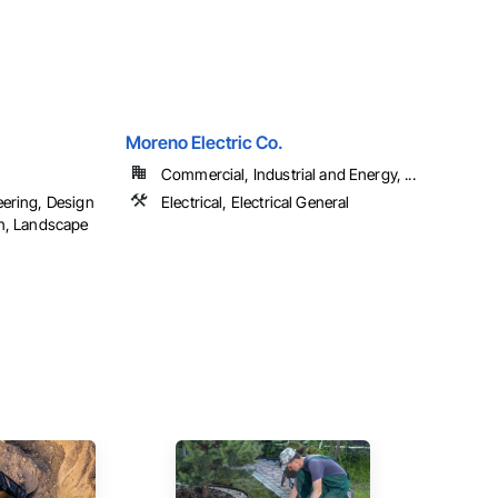
Moreno Electric Co.
Commercial, Industrial and Energy, ...
eering, Design
Electrical, Electrical General
gn, Landscape