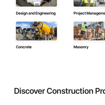
Design and Engineering
Project Managem
Concrete
Masonry
Discover Construction Pr