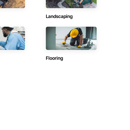
Landscaping
Flooring