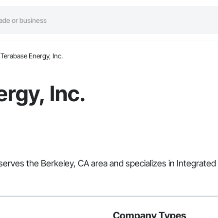
Terabase Energy, Inc.
rgy, Inc.
 serves the Berkeley, CA area and specializes in Integrate
Company Types