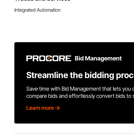
Integrated Automation
Bid Management
Streamline the bidding pro
Save time with Bid Management that lets you 
compare bids and effortlessly convert bids to
Learn more