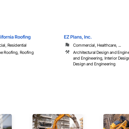
ifornia Roofing
EZ Plans, Inc.
al, Residential
Commercial, Healthcare, ...
 Roofing, Roofing
Architectural Design and Engin
and Engineering, Interior Desi
Design and Engineering