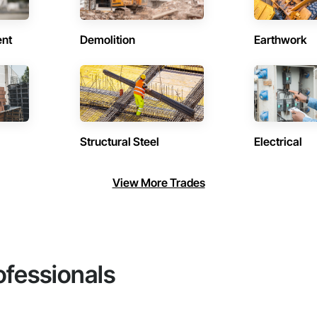
ent
Demolition
Earthwork
Structural Steel
Electrical
View More Trades
ofessionals