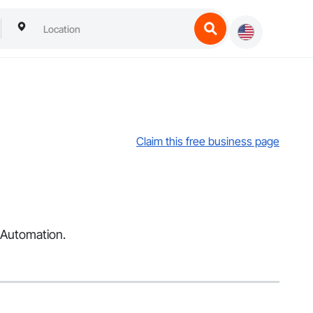
Claim this free business page
d Automation.