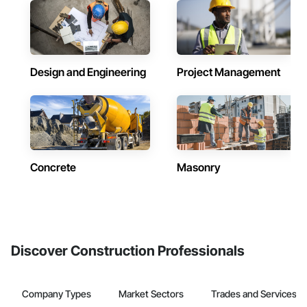
Design and Engineering
Project Management
Concrete
Masonry
Discover Construction Professionals
Company Types
Market Sectors
Trades and Services