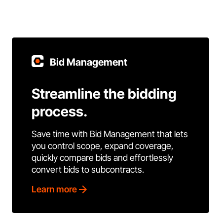
Bid Management
Streamline the bidding
process.
Save time with Bid Management that lets
you control scope, expand coverage,
quickly compare bids and effortlessly
convert bids to subcontracts.
Learn more