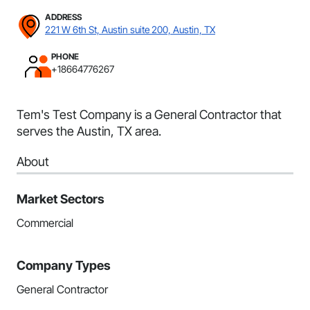
ADDRESS
221 W 6th St, Austin suite 200, Austin, TX
PHONE
+18664776267
Tem's Test Company is a General Contractor that
serves the Austin, TX area.
About
Market Sectors
Commercial
Company Types
General Contractor