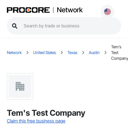
Network
Tem's
Network
United States
Texas
Austin
Test
Compan
Tem's Test Company
Claim this free business page