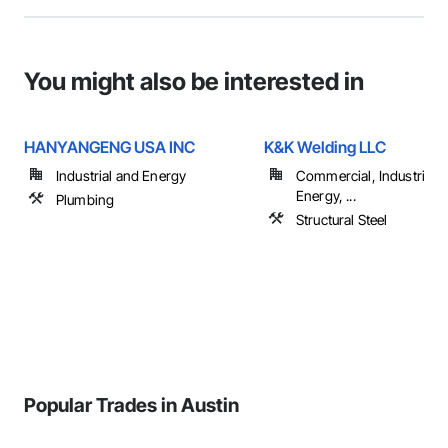
You might also be interested in
HANYANGENG USA INC
K&K Welding LLC
Industrial and Energy
Commercial, Industrial 
Energy, ...
Plumbing
Structural Steel
Popular Trades in Austin