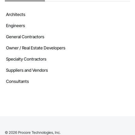
Architects
Engineers
General Contractors
Owner / Real Estate Developers
Specialty Contractors
Suppliers and Vendors
Consultants
©
2026
Procore Technologies, Inc.