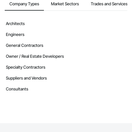
Company Types
Market Sectors
Trades and Services
Architects
Engineers
General Contractors
Owner / Real Estate Developers
Specialty Contractors
Suppliers and Vendors
Consultants