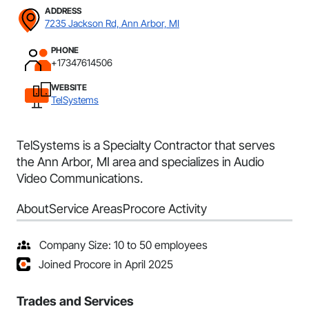
ADDRESS
7235 Jackson Rd, Ann Arbor, MI
PHONE
+17347614506
WEBSITE
TelSystems
TelSystems is a Specialty Contractor that serves
the Ann Arbor, MI area and specializes in Audio
Video Communications.
About
Service Areas
Procore Activity
Company Size: 10 to 50 employees
Joined Procore in April 2025
Trades and Services