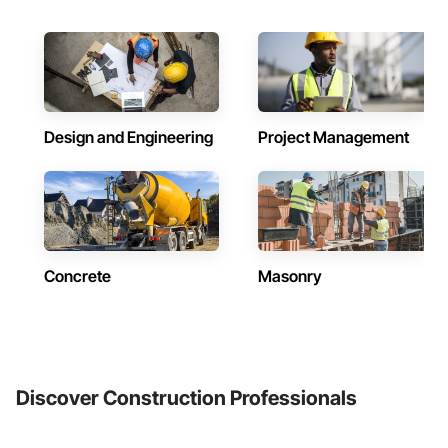
Design and Engineering
Project Management
Concrete
Masonry
Discover Construction Professionals