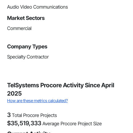
Audio Video Communications
Market Sectors
Commercial
Company Types
Specialty Contractor
TelSystems Procore Activity Since April
2025
How are these metrics calculated?
3
Total Procore Projects
$
35,519,333
Average Procore Project Size