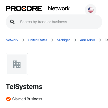
Network
Network
United States
Michigan
Ann Arbor
T
TelSystems
Claimed Business