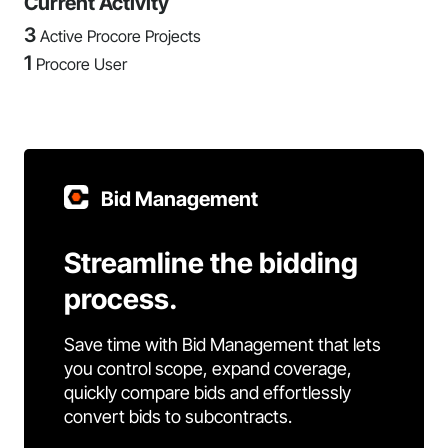
Current Activity
3
Active Procore Projects
1
Procore User
Bid Management
Streamline the bidding
process.
Save time with Bid Management that lets
you control scope, expand coverage,
quickly compare bids and effortlessly
convert bids to subcontracts.