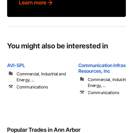
Learn more
You might also be interested in
AVI-SPL
Communication Infrastru
Resources, Inc
Commercial, Industrial and
Commercial, Industrial 
Energy, ...
Energy, ...
Communications
Communications
Popular Trades in Ann Arbor