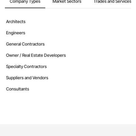
Company Types
Market Sectors
Trades and Services
Architects
Engineers
General Contractors
Owner / Real Estate Developers
Specialty Contractors
Suppliers and Vendors
Consultants