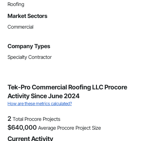
Roofing
Market Sectors
Commercial
Company Types
Specialty Contractor
Tek-Pro Commercial Roofing LLC Procore
Activity Since June 2024
How are these metrics calculated?
2
Total Procore Projects
$
640,000
Average Procore Project Size
Current Activity