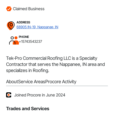
Claimed Business
ADDRESS
68905 IN-19, Nappanee, IN
PHONE
+15743543237
Tek-Pro Commercial Roofing LLC is a Specialty
Contractor that serves the Nappanee, IN area and
specializes in Roofing.
About
Service Areas
Procore Activity
Joined Procore in June 2024
Trades and Services