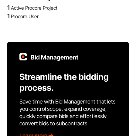
1
Active Procore Project
1
Procore User
Bid Management
Streamline the bidding
process.
Save time with Bid Management that lets
you control scope, expand coverage,
quickly compare bids and effortlessly
convert bids to subcontracts.
Learn more