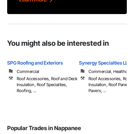
You might also be interested in
SPG Roofing and Exteriors
Synergy Specialties LLC
Commercial
Commercial, Healthcare, 
Roof Accessories, Roof and Deck
Roof Accessories, Roof 
Insulation, Roof Specialties,
Insulation, Roof Panels, 
Roofing, ...
Pavers, ...
Popular Trades in Nappanee