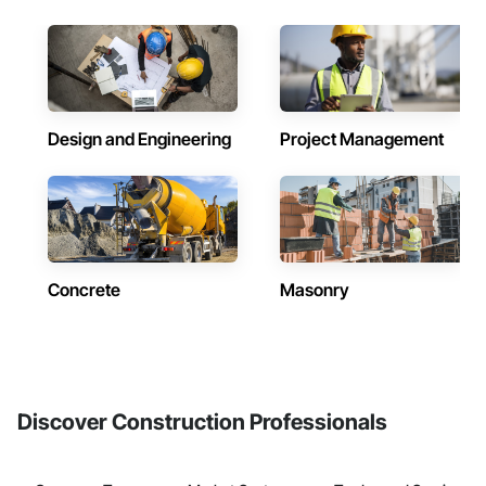
Design and Engineering
Project Management
Concrete
Masonry
Discover Construction Professionals