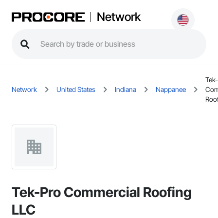
Network
Tek
Network
United States
Indiana
Nappanee
Com
Roo
Tek-Pro Commercial Roofing
LLC