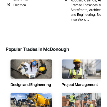
Acoustic Ceilings, Alum
Electrical
Framed Entrances and
Storefronts, Architectur
and Engineering, Blown
Insulation, ...
Popular Trades in McDonough
Design and Engineering
Project Management