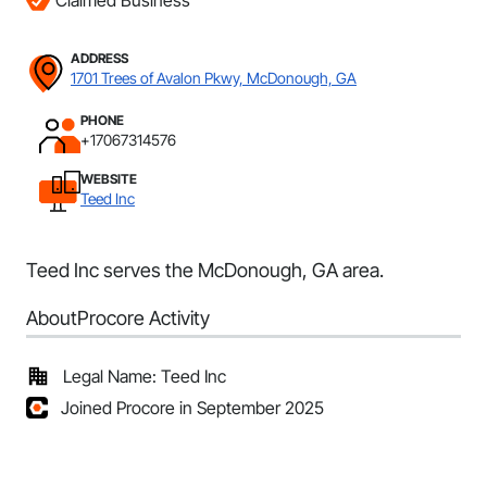
Claimed Business
ADDRESS
1701 Trees of Avalon Pkwy, McDonough, GA
PHONE
+17067314576
WEBSITE
Teed Inc
Teed Inc serves the McDonough, GA area.
About
Procore Activity
Legal Name: Teed Inc
Joined Procore in September 2025