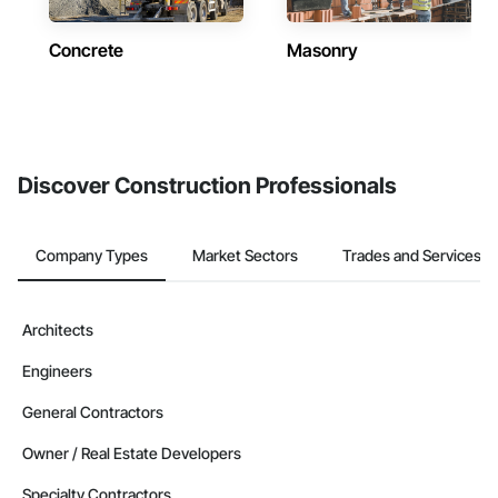
Concrete
Masonry
Discover Construction Professionals
Company Types
Market Sectors
Trades and Services
Architects
Engineers
General Contractors
Owner / Real Estate Developers
Specialty Contractors