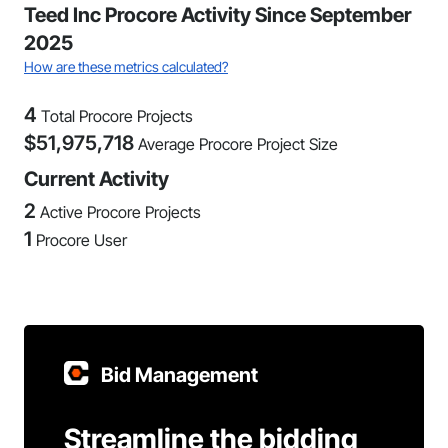
Teed Inc Procore Activity Since September
2025
How are these metrics calculated?
4
Total Procore Projects
$
51,975,718
Average Procore Project Size
Current Activity
2
Active Procore Projects
1
Procore User
Bid Management
Streamline the bidding