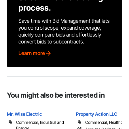
process.
Save time with Bid Management that lets
you control scope, expand coverage,
quickly compare bids and effortlessly
convert bids to subcontracts.
Learn more
You might also be interested in
Mr. Wise Electric
Property Action LLC
Commercial, Industrial and
Commercial, Healthcare, 
Energy, ...