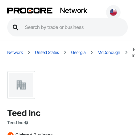
Network
T
Network
United States
Georgia
McDonough
I
Teed Inc
Teed Inc