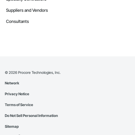
Suppliers and Vendors
Consultants
©
2026
Procore Technologies, Inc.
Network
Privacy Notice
Terms of Service
Do Not Sell Personal Information
Sitemap