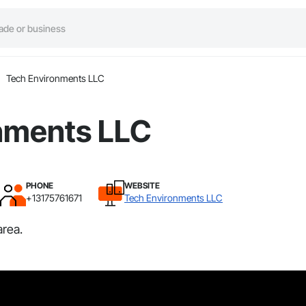
Tech Environments LLC
nments LLC
PHONE
WEBSITE
+13175761671
Tech Environments LLC
area.