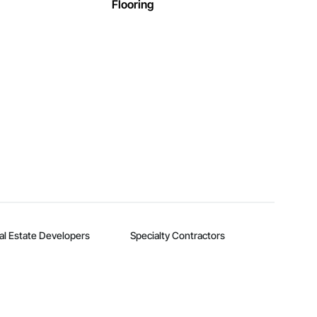
Flooring
al Estate Developers
Specialty Contractors