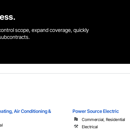
cess.
control scope, expand coverage, quickly
 subcontracts.
ting, Air Conditioning &
Power Source Electric
Commercial, Residential
al
Electrical