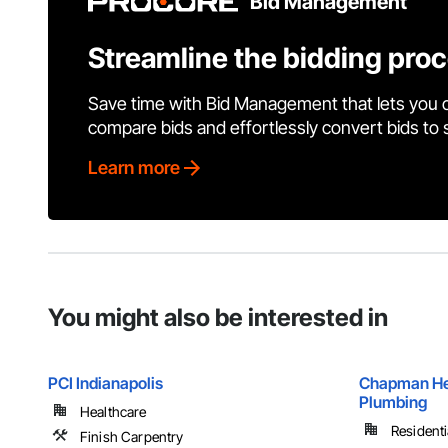
Bid Management
Streamline the bidding pro
Save time with Bid Management that lets you 
compare bids and effortlessly convert bids to
Learn more
You might also be interested in
PCI Indianapolis
Chapman Hea
Plumbing
Healthcare
Residenti
Finish Carpentry