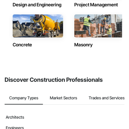
Design and Engineering
Project Management
Concrete
Masonry
Discover Construction Professionals
Company Types
Market Sectors
Trades and Services
Architects
Engineers