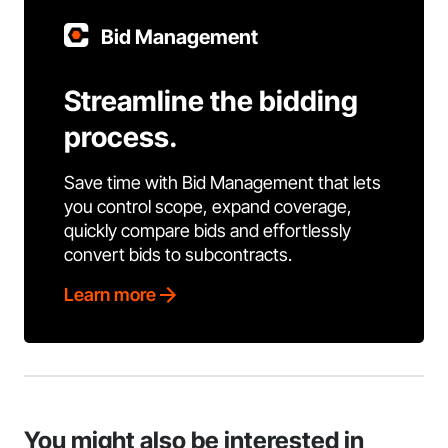
Bid Management
Streamline the bidding
process.
Save time with Bid Management that lets
you control scope, expand coverage,
quickly compare bids and effortlessly
convert bids to subcontracts.
Learn more
You might also be interested in