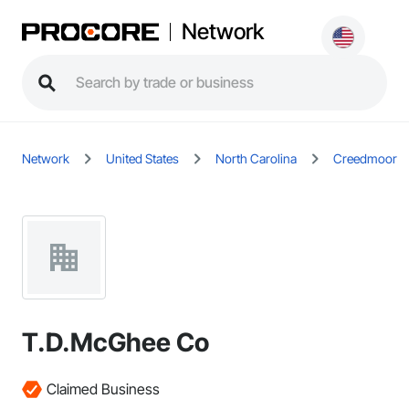
Network
Network
United States
North Carolina
Creedmoor
T.D.McGhee Co
Claimed Business