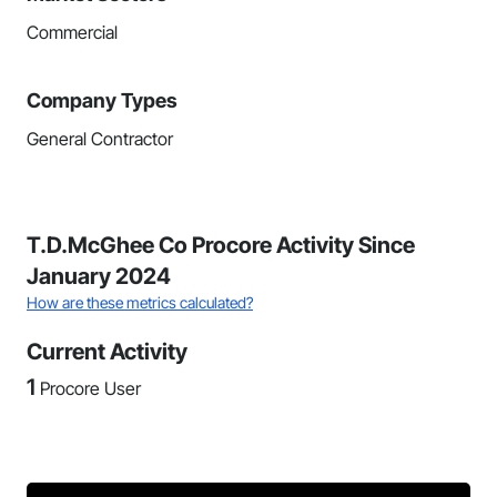
Commercial
Company Types
General Contractor
T.D.McGhee Co Procore Activity Since
January 2024
How are these metrics calculated?
Current Activity
1
Procore User