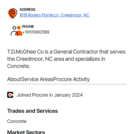
ADDRESS
1618 Rogers Pointe Ln, Creedmoor, NC
PHONE
+19105992989
T.D.McGhee Co is a General Contractor that serves
the Creedmoor, NC area and specializes in
Concrete.
About
Service Areas
Procore Activity
Joined Procore in January 2024
Trades and Services
Concrete
Market Sectors