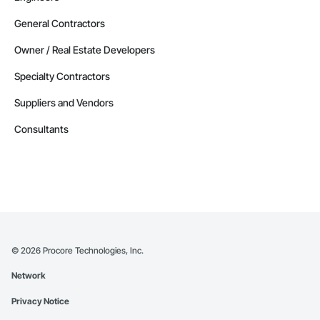
General Contractors
Owner / Real Estate Developers
Specialty Contractors
Suppliers and Vendors
Consultants
©
2026
Procore Technologies, Inc.
Network
Privacy Notice