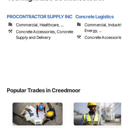
PROCONTRACTOR SUPPLY INC
Concrete Logistics
Commercial, Healthcare, ...
Commercial, Industrial 
Energy, ...
Concrete Accessories, Concrete
Supply and Delivery
Concrete Accessories, 
Popular Trades in Creedmoor