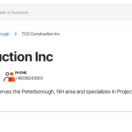
rough
TCD Construction Inc
ction Inc
PHONE
+16039243003
serves the Peterborough, NH area and specializes in Proj