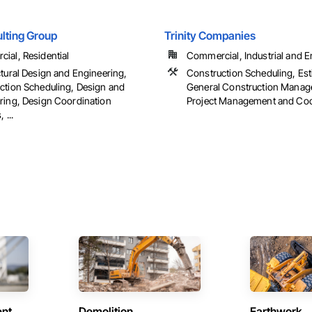
lting Group
Trinity Companies
ial, Residential
Commercial, Industrial and En
ctural Design and Engineering,
Construction Scheduling, Est
ction Scheduling, Design and
General Construction Manag
ring, Design Coordination
Project Management and Coo
 ...
ent
Demolition
Earthwork