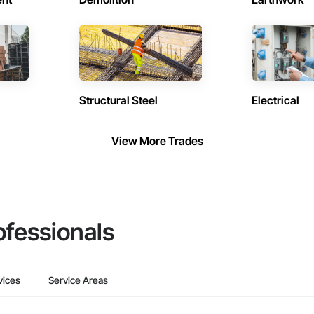
Structural Steel
Electrical
View More Trades
ofessionals
vices
Service Areas