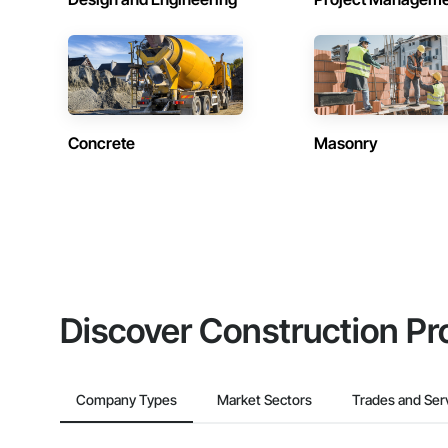
Concrete
Masonry
Discover Construction Pr
Company Types
Market Sectors
Trades and Ser