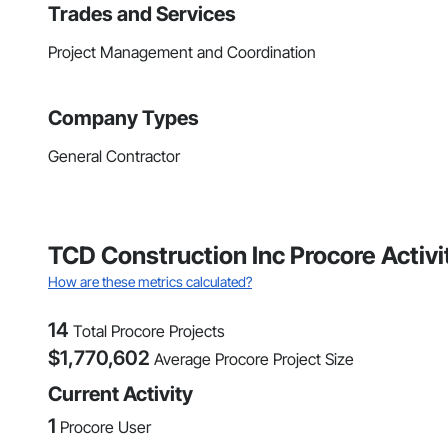
Trades and Services
Project Management and Coordination
Company Types
General Contractor
TCD Construction Inc Procore Activ
How are these metrics calculated?
14
Total Procore Projects
$
1,770,602
Average Procore Project Size
Current Activity
1
Procore User