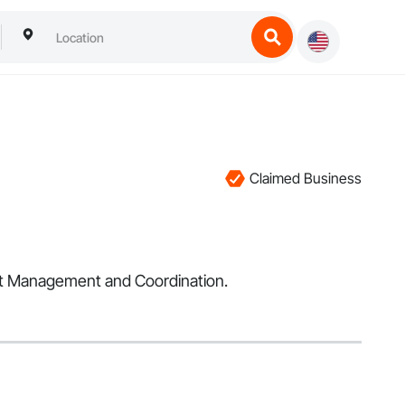
Claimed Business
ect Management and Coordination.