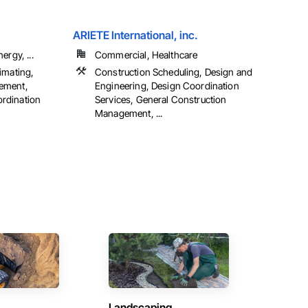
ARIETE International, inc.
ergy, ...
Commercial, Healthcare
imating,
Construction Scheduling, Design and
ement,
Engineering, Design Coordination
rdination
Services, General Construction
Management, ...
Landscaping