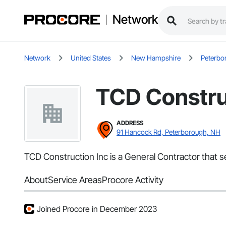
Network
Network
United States
New Hampshire
Peterbo
TCD Constru
ADDRESS
91 Hancock Rd, Peterborough, NH
TCD Construction Inc is a General Contractor that 
About
Service Areas
Procore Activity
Joined Procore in December 2023