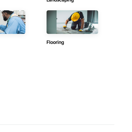
Flooring