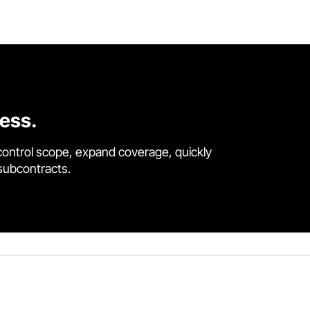
cess.
control scope, expand coverage, quickly
 subcontracts.