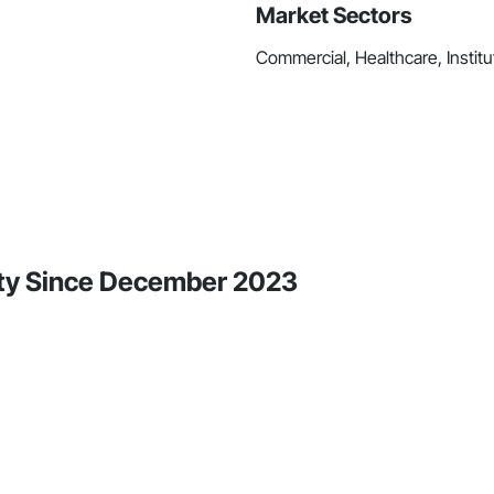
Market Sectors
Commercial, Healthcare, Institut
ity Since December 2023