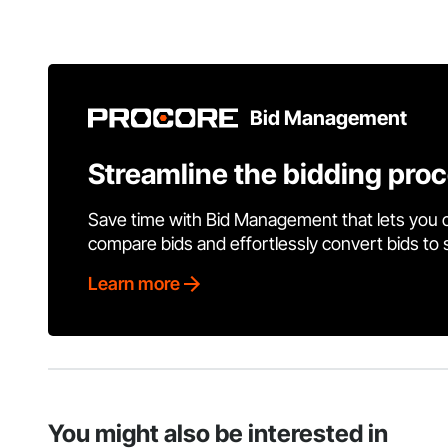
Bid Management
Streamline the bidding pro
Save time with Bid Management that lets you 
compare bids and effortlessly convert bids to
Learn more
You might also be interested in