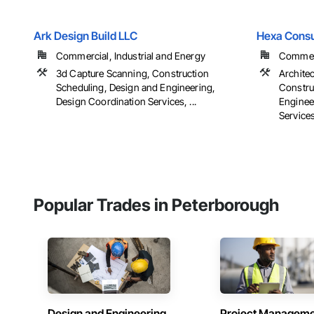
Ark Design Build LLC
Hexa Consu
Commercial, Industrial and Energy
Commerc
3d Capture Scanning, Construction
Archite
Scheduling, Design and Engineering,
Constru
Design Coordination Services, ...
Enginee
Services,
Popular Trades in Peterborough
Design and Engineering
Project Managem