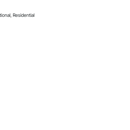
ional, Residential