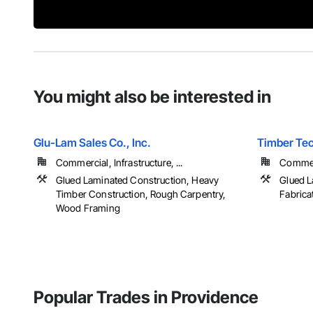
You might also be interested in
Glu-Lam Sales Co., Inc.
Timber Tec
Commercial, Infrastructure, ...
Commerc
Glued Laminated Construction, Heavy
Glued L
Timber Construction, Rough Carpentry,
Fabrica
Wood Framing
Popular Trades in Providence