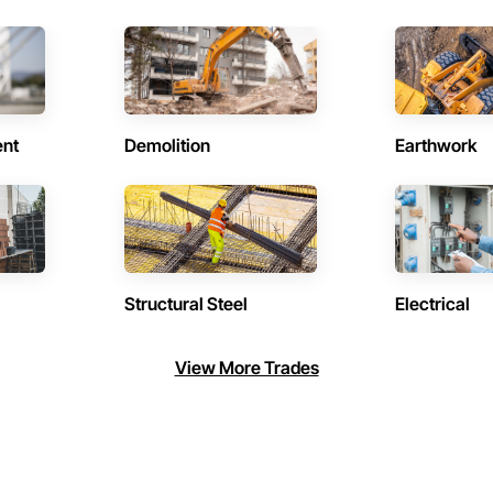
ent
Demolition
Earthwork
Structural Steel
Electrical
View More Trades