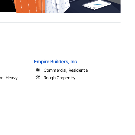
Empire Builders, Inc
Commercial, Residential
on, Heavy
Rough Carpentry