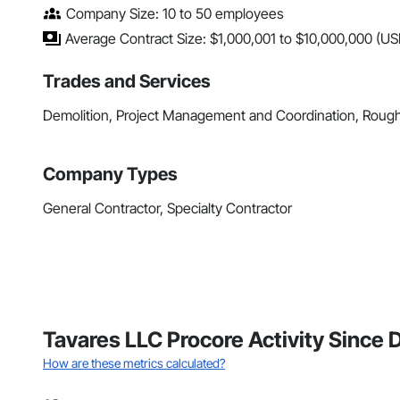
Company Size: 10 to 50 employees
Average Contract Size: $1,000,001 to $10,000,000 (US
Trades and Services
Demolition, Project Management and Coordination, Roug
Company Types
General Contractor, Specialty Contractor
Tavares LLC Procore Activity Sinc
How are these metrics calculated?