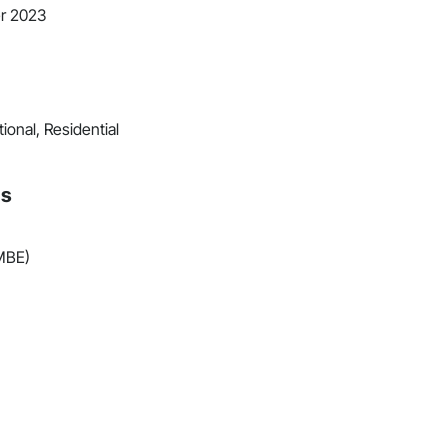
r 2023
ional, Residential
ns
(MBE)