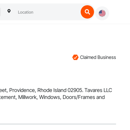
Claimed Business
treet, Providence, Rhode Island 02905. Tavares LLC
batement, Millwork, Windows, Doors/Frames and