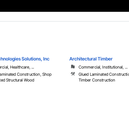
hnologies Solutions, Inc
Architectural Timber
ial, Healthcare, ...
Commercial, Institutional, ...
aminated Construction, Shop
Glued Laminated Constructi
ted Structural Wood
Timber Construction