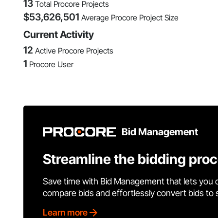
13
Total Procore Projects
$
53,626,501
Average Procore Project Size
Current Activity
12
Active Procore Projects
1
Procore User
Bid Management
Streamline the bidding pro
Save time with Bid Management that lets you 
compare bids and effortlessly convert bids to
Learn more