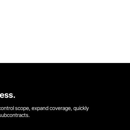
cess.
control scope, expand coverage, quickly
 subcontracts.