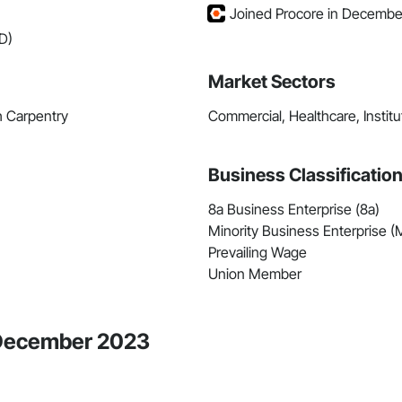
Joined Procore in Decembe
D)
Market Sectors
h Carpentry
Commercial, Healthcare, Institut
Business Classificatio
8a Business Enterprise (8a)
Minority Business Enterprise 
Prevailing Wage
Union Member
e December 2023