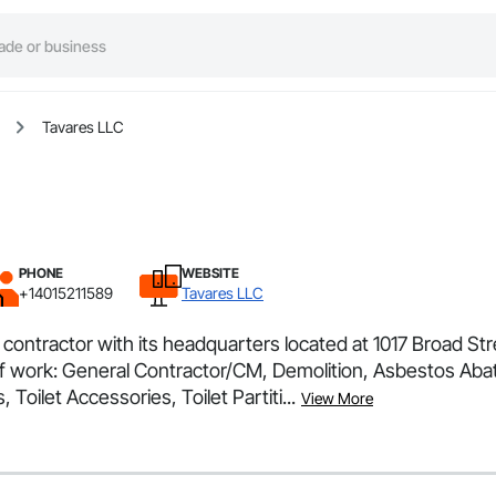
Tavares LLC
PHONE
WEBSITE
+14015211589
Tavares LLC
l contractor with its headquarters located at 1017 Broad S
s of work: General Contractor/CM, Demolition, Asbestos A
Toilet Accessories, Toilet Partiti...
View More