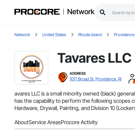
Network
Network
United States
Rhode Island
Providence
Tavares LLC
ADDRESS
1017 Broad St, Providence, RI
avares LLC is a small minority owned (black) genera
has the capability to perform the following scope
Hardware, Drywall, Painting, and Division 10 (Lockers, 
About
Service Areas
Procore Activity