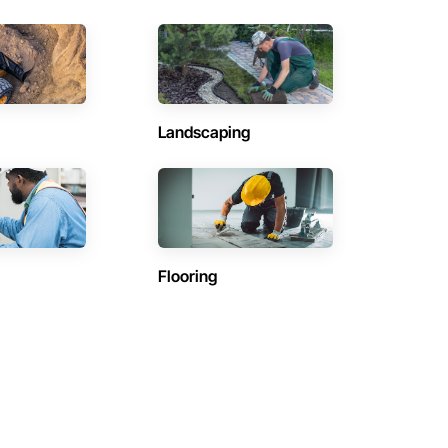
Landscaping
Flooring