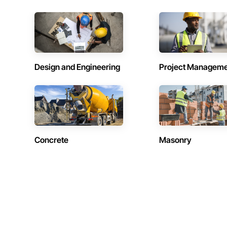
Design and Engineering
Project Managem
Concrete
Masonry